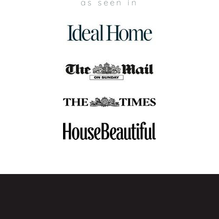
as seen in