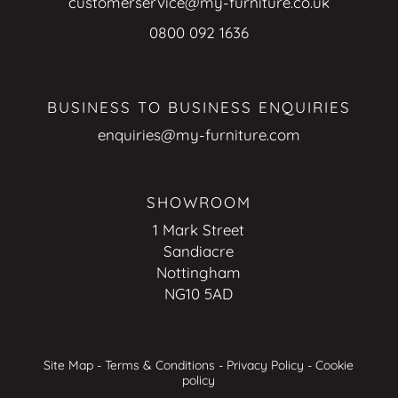
customerservice@my-furniture.co.uk
0800 092 1636
BUSINESS TO BUSINESS ENQUIRIES
enquiries@my-furniture.com
SHOWROOM
1 Mark Street
Sandiacre
Nottingham
NG10 5AD
Site Map
-
Terms & Conditions
-
Privacy Policy
-
Cookie
policy