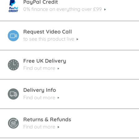
PayPal Credit
0% finance on everything over £99
Request Video Call
to see this product live
Free UK Delivery
Find out more
Delivery Info
Find out more
Returns & Refunds
Find out more