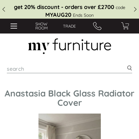
get 20% discount - orders over £2700
code
MYAUG20
Ends Soon
SHOW
TRADE
ROOM
Sea
Anastasia Black Glass Radiator
Cover
Skip
to
the
end