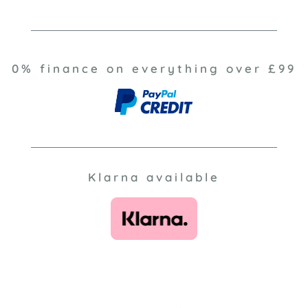
0% finance on everything over £99
Klarna available