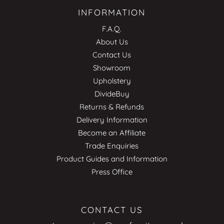
INFORMATION
F.A.Q.
About Us
Contact Us
Showroom
Upholstery
DivideBuy
Returns & Refunds
Delivery Information
Become an Affiliate
Trade Enquiries
Product Guides and Information
Press Office
CONTACT US