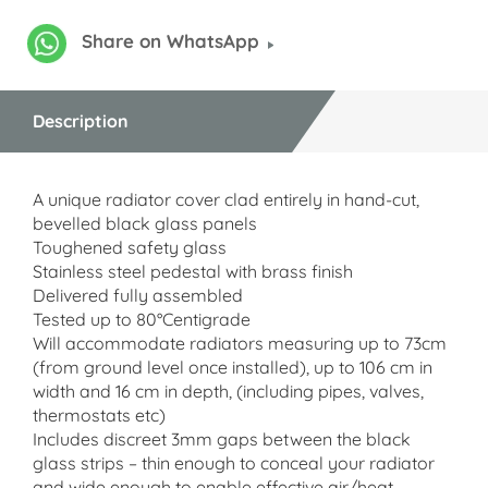
Share on WhatsApp
Description
A unique radiator cover clad entirely in hand-cut,
bevelled black glass panels
Toughened safety glass
Stainless steel pedestal with brass finish
Delivered fully assembled
Tested up to 80°Centigrade
Will accommodate radiators measuring up to 73cm
(from ground level once installed), up to 106 cm in
width and 16 cm in depth, (including pipes, valves,
thermostats etc)
Includes discreet 3mm gaps between the black
glass strips – thin enough to conceal your radiator
and wide enough to enable effective air/heat