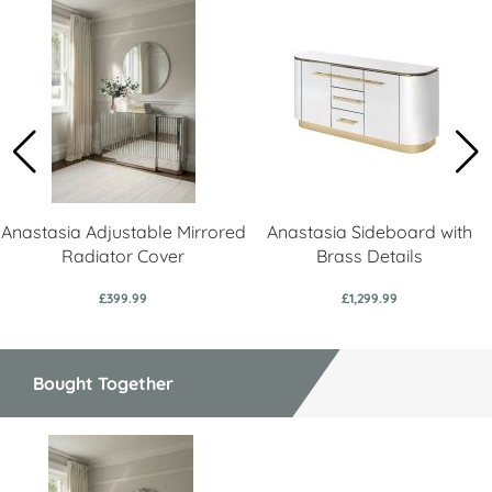
Anastasia Adjustable Mirrored
Anastasia Sideboard with
Radiator Cover
Brass Details
£399.99
£1,299.99
Bought Together