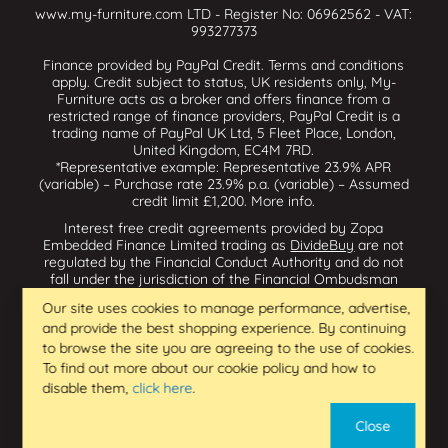
www.my-furniture.com LTD - Register No: 06962562 - VAT:
993277373
Finance provided by PayPal Credit. Terms and conditions
apply. Credit subject to status, UK residents only, My-
Furniture acts as a broker and offers finance from a
restricted range of finance providers, PayPal Credit is a
trading name of PayPal UK Ltd, 5 Fleet Place, London,
United Kingdom, EC4M 7RD.
*Representative example: Representative 23.9% APR
(variable) – Purchase rate 23.9% p.a. (variable) – Assumed
credit limit £1,200.
More info
.
Interest free credit agreements provided by Zopa
Embedded Finance Limited trading as
DivideBuy
are not
regulated by the Financial Conduct Authority and do not
fall under the jurisdiction of the Financial Ombudsman
Service. Zopa Embedded Finance Limited trading as
Our site uses cookies to manage performance, advertise,
Dividebuy is an appointed representative of Zopa Bank
and provide the best shopping experience. By continuing
Limited which is authorised by the Prudential Regulation
Authority and regulated by the Financial Conduct Authority
to browse the site you are agreeing to the use of cookies.
and the Prudential Regulation Authority, and entered on
To find out more about our cookie policy and how to
the Financial Services Register (800542 & 993200). Zopa
disable them,
click here
.
Embedded Finance Limited (14602085) is incorporated in
England & Wales and has its registered office at: First
Close
Floor, Brunswick Court, Brunswick Street, Newcastle-under-