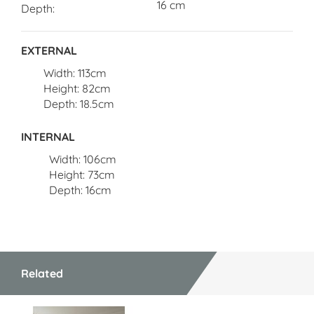
16 cm
Depth
EXTERNAL
Width: 113cm
Height: 82cm
Depth: 18.5cm
INTERNAL
Width: 106cm
Height: 73cm
Depth: 16cm
Related