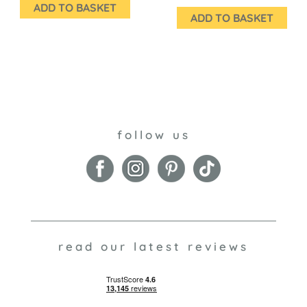
ADD TO BASKET
ADD TO BASKET
follow us
read our latest reviews