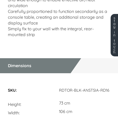
circulation
Carefully proportioned to function secondarily as a
console table, creating an additional storage and
s
t
display surface
a
y
Simply fix to your wall with the integral, rear-
i
mounted strip
n
t
o
u
c
h
Dimensions
Dimensions
RDTOR-BLK-ANSTSIA-RD16
73 cm
Height
106 cm
Width