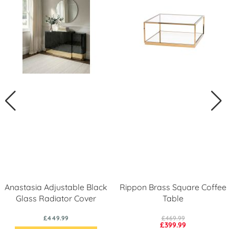
Anastasia Adjustable Black
Rippon Brass Square Coffee
Glass Radiator Cover
Table
£449.99
£469.99
£399.99