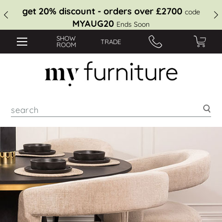
get 20% discount - orders over £2700
code
MYAUG20
Ends Soon
SHOW
TRADE
ROOM
Sea