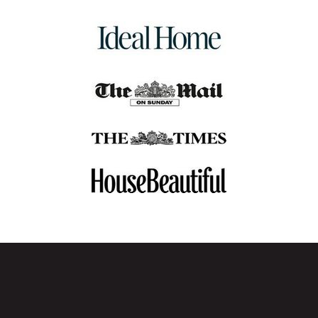
dining chair combines premium materials and
craftsmanship to bring timeless elegance and lasting
comfort to your dining space.
✓
Affordable Value
– Elevate your dining space with
button back chairs that offer timeless style, premium
comfort, and great value.
✓
Simple Assembly
– Designed for ease, our button back
dining chairs are quick to assemble, so you can start
enjoying them right away.
✓
14-Day Returns Policy
– Changed your mind? No
problem. Return your button dining chairs within 14 days.
Click here
for more details.
Contact Us
Have you got any questions regarding our button back
dining chairs collection? Or any general queries? Get in
touch with us, and our wonderful team at My Furniture will
be happy to help answer any questions or queries.
Phone
:
0800 092 1636
Email
:
customerservice@my-furniture.co.uk