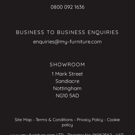
0800 092 1636
BUSINESS TO BUSINESS ENQUIRIES
enquiries@my-furniture.com
SHOWROOM
1 Mark Street
Sandiacre
Nottingham
NG10 5AD
Site Map
-
Terms & Conditions
-
Privacy Policy
-
Cookie
policy