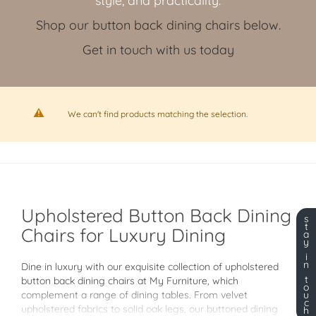
style, and practicality.
Shop our button back dining chairs below.
Get in touch with us today
We can't find products matching the selection.
Upholstered Button Back Dining
s
t
Chairs for Luxury Dining
a
y
i
n
Dine in luxury with our exquisite collection of upholstered
t
button back dining chairs at My Furniture, which
o
complement a range of dining tables. From velvet
u
c
upholstered fabrics to solid oak legs, our buttoned dining
h