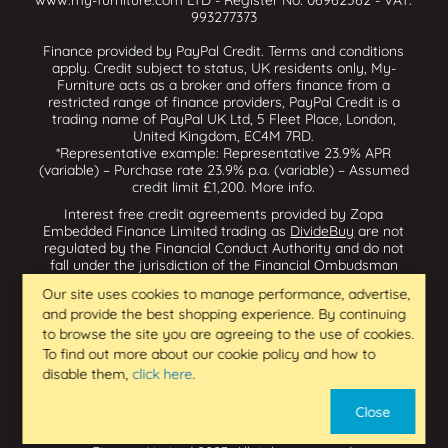
www.my-furniture.com LTD - Register No: 06962562 - VAT:
993277373
Finance provided by PayPal Credit. Terms and conditions
apply. Credit subject to status, UK residents only, My-
Furniture acts as a broker and offers finance from a
restricted range of finance providers, PayPal Credit is a
trading name of PayPal UK Ltd, 5 Fleet Place, London,
United Kingdom, EC4M 7RD.
*Representative example: Representative 23.9% APR
(variable) – Purchase rate 23.9% p.a. (variable) – Assumed
credit limit £1,200.
More info
.
Interest free credit agreements provided by Zopa
Embedded Finance Limited trading as
DivideBuy
are not
regulated by the Financial Conduct Authority and do not
fall under the jurisdiction of the Financial Ombudsman
Service. Zopa Embedded Finance Limited trading as
Our site uses cookies to manage performance, advertise,
Dividebuy is an appointed representative of Zopa Bank
and provide the best shopping experience. By continuing
Limited which is authorised by the Prudential Regulation
Authority and regulated by the Financial Conduct Authority
to browse the site you are agreeing to the use of cookies.
and the Prudential Regulation Authority, and entered on
To find out more about our cookie policy and how to
the Financial Services Register (800542 & 993200). Zopa
disable them,
click here
.
Embedded Finance Limited (14602085) is incorporated in
England & Wales and has its registered office at: First
Close
Floor, Brunswick Court, Brunswick Street, Newcastle-under-
Lyme, ST5 1HH. VAT Number 439973733. Zopa Embedded