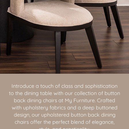
Introduce a touch of class and sophistication
to the dining table with our collection of button
back dining chairs at My Furniture. Crafted
with upholstery fabrics and a deep buttoned
design, our upholstered button back dining
chairs offer the perfect blend of elegance,