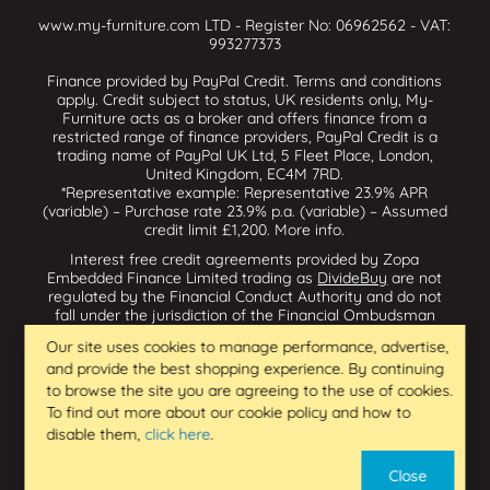
www.my-furniture.com LTD - Register No: 06962562 - VAT:
993277373
Finance provided by PayPal Credit. Terms and conditions
apply. Credit subject to status, UK residents only, My-
Furniture acts as a broker and offers finance from a
restricted range of finance providers, PayPal Credit is a
trading name of PayPal UK Ltd, 5 Fleet Place, London,
United Kingdom, EC4M 7RD.
*Representative example: Representative 23.9% APR
(variable) – Purchase rate 23.9% p.a. (variable) – Assumed
credit limit £1,200.
More info
.
Interest free credit agreements provided by Zopa
Embedded Finance Limited trading as
DivideBuy
are not
regulated by the Financial Conduct Authority and do not
fall under the jurisdiction of the Financial Ombudsman
Service. Zopa Embedded Finance Limited trading as
Our site uses cookies to manage performance, advertise,
Dividebuy is an appointed representative of Zopa Bank
and provide the best shopping experience. By continuing
Limited which is authorised by the Prudential Regulation
Authority and regulated by the Financial Conduct Authority
to browse the site you are agreeing to the use of cookies.
and the Prudential Regulation Authority, and entered on
To find out more about our cookie policy and how to
the Financial Services Register (800542 & 993200). Zopa
disable them,
click here
.
Embedded Finance Limited (14602085) is incorporated in
England & Wales and has its registered office at: First
Close
Floor, Brunswick Court, Brunswick Street, Newcastle-under-