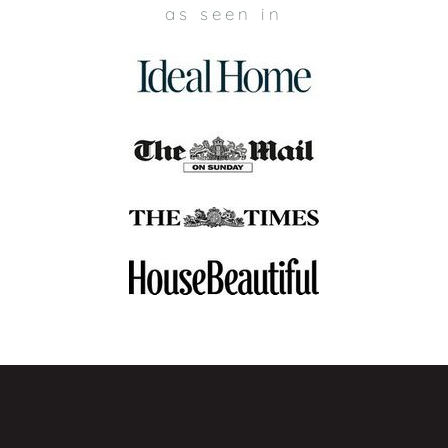
Buttoned Sofa?
as seen in
Crafted with the most premium upholstery materials, our
buttoned sofas at My Furniture offer high-quality at an
exceptional value. When you choose My Furniture for your
buttoned sofa, you can expect excellent customer service
from start to finish. From fast and free UK delivery to 7-day
free returns, we are dedicated to providing you with a
positive customer service experience that you can rely on.
✓
Fast & Free UK Delivery
– Enjoy quick and free delivery
across all UK mainland postcodes on our entire collection of
buttoned sofas. For complete delivery information, please
click here
.
✓
Premium Materials
– Each buttoned sofa at My Furniture
is expertly made with high-quality upholstery materials,
ensuring durability, comfort, and timeless style.
✓
Exceptional Value
– Enhance your living room with a
luxurious buttoned sofa at an unbeatable price, without
sacrificing quality or design.
✓
7-Day Free Returns
– Changed your mind regarding
your buttoned sofa within 7 days? No problem. You can
expect free returns. Simply notify us, put the sofa back in