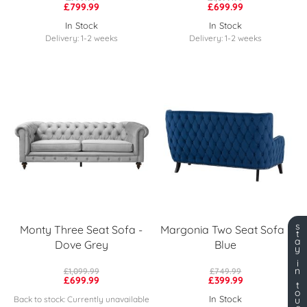
£799.99
£699.99
In Stock
In Stock
Delivery: 1-2 weeks
Delivery: 1-2 weeks
s
Monty Three Seat Sofa -
Margonia Two Seat Sofa -
t
a
Dove Grey
Blue
y
i
n
£1,099.99
£749.99
£699.99
£399.99
t
o
In Stock
Back to stock: Currently unavailable
u