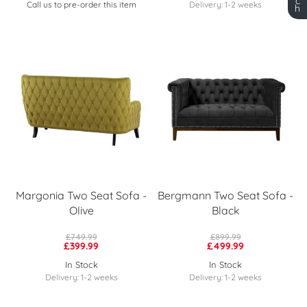
c
Call us to pre-order this item
Delivery: 1-2 weeks
h
Margonia Two Seat Sofa -
Bergmann Two Seat Sofa -
Olive
Black
£749.99
£899.99
£399.99
£499.99
In Stock
In Stock
Delivery: 1-2 weeks
Delivery: 1-2 weeks