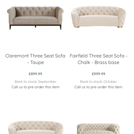
Claremont Three Seat Sofa
Fairfield Three Seat Sofa -
- Taupe
Chalk - Brass base
£899.99
£999.99
Back to stock: September
Back to stock: October
Call us to pre-order this item
Call us to pre-order this item