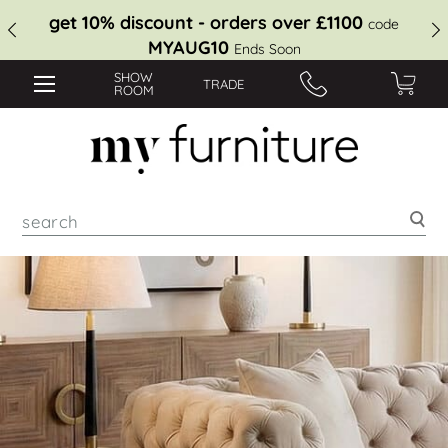
get 10% discount - orders over £1100
code
MYAUG10
Ends Soon
SHOW
TRADE
ROOM
Sea