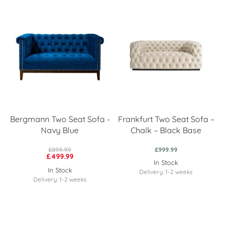
Bergmann Two Seat Sofa -
Frankfurt Two Seat Sofa –
Navy Blue
Chalk – Black Base
£899.99
£999.99
£499.99
In Stock
In Stock
Delivery: 1-2 weeks
Delivery: 1-2 weeks