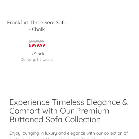
Frankfurt Three Seat Sofa
- Chalk
£1,199.99
£999.99
In Stock
Delivery: 1-2 weeks
Experience Timeless Elegance &
Comfort with Our Premium
Buttoned Sofa Collection
Enjoy lounging in luxury and elegance with our collection of