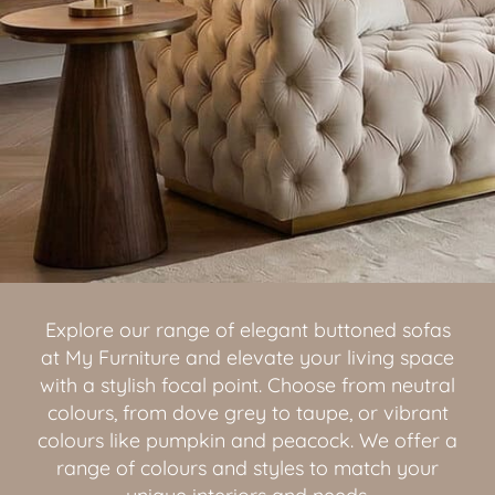
Explore our range of elegant buttoned sofas
at My Furniture and elevate your living space
with a stylish focal point. Choose from neutral
colours, from dove grey to taupe, or vibrant
colours like pumpkin and peacock. We offer a
range of colours and styles to match your