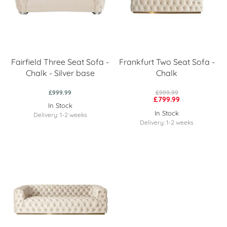
Fairfield Three Seat Sofa -
Frankfurt Two Seat Sofa -
Chalk - Silver base
Chalk
£999.99
£999.99
£799.99
In Stock
In Stock
Delivery: 1-2 weeks
Delivery: 1-2 weeks