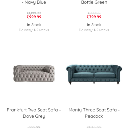
- Navy Blue
Bottle Green
£1,199.99
£999.99
£999.99
£799.99
In Stock
In Stock
Delivery: 1-2 weeks
Delivery: 1-2 weeks
Frankfurt Two Seat Sofa -
Monty Three Seat Sofa -
Dove Grey
Peacock
£999.99
£1,099.99