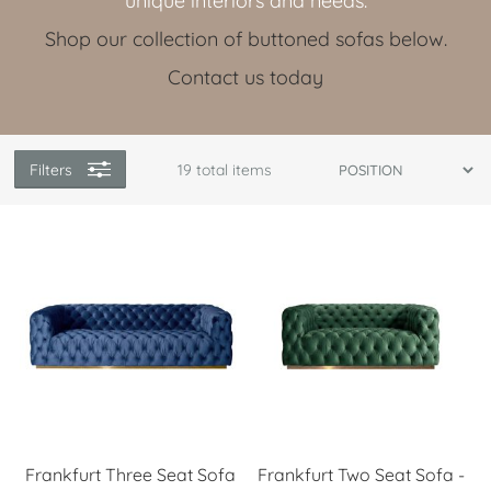
unique interiors and needs.
Shop our collection of buttoned sofas below.
Contact us today
Filters
19
total items
Frankfurt Three Seat Sofa
Frankfurt Two Seat Sofa -