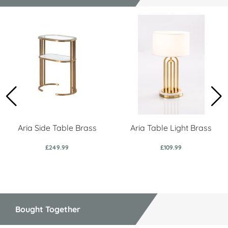
Aria Side Table Brass
Aria Table Light Brass
£249.99
£109.99
Bought Together