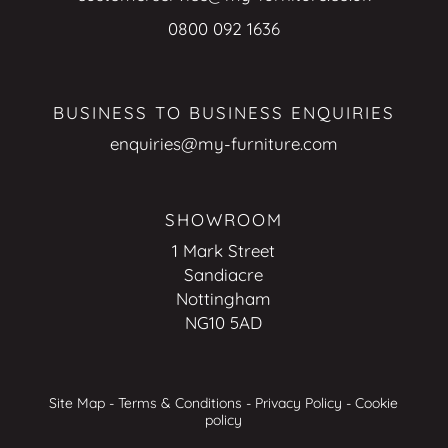
0800 092 1636
BUSINESS TO BUSINESS ENQUIRIES
enquiries@my-furniture.com
SHOWROOM
1 Mark Street
Sandiacre
Nottingham
NG10 5AD
Site Map
-
Terms & Conditions
-
Privacy Policy
-
Cookie
policy