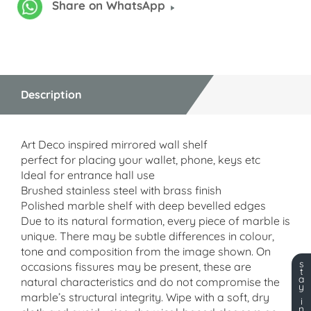
Share on WhatsApp
Description
Art Deco inspired mirrored wall shelf
perfect for placing your wallet, phone, keys etc
Ideal for entrance hall use
Brushed stainless steel with brass finish
Polished marble shelf with deep bevelled edges
Due to its natural formation, every piece of marble is
unique. There may be subtle differences in colour,
tone and composition from the image shown. On
s
occasions fissures may be present, these are
t
a
natural characteristics and do not compromise the
y
marble’s structural integrity. Wipe with a soft, dry
i
n