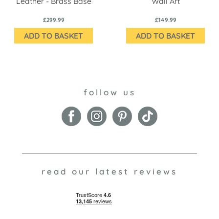
Leather - Brass Base
Wall Art
£299.99
£149.99
ADD TO BASKET
ADD TO BASKET
follow us
read our latest reviews