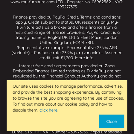
www.my-furniture.com LTD - Register No: 06962562 - VAT:
993277373
Finance provided by PayPal Credit. Terms and conditions
apply. Credit subject to status, UK residents only, My-
Furniture acts as a broker and offers finance from a
restricted range of finance providers, PayPal Credit is a
trading name of PayPal UK Ltd, 5 Fleet Place, London,
United Kingdom, EC4M 7RD.
*Representative example: Representative 23.9% APR
(variable) – Purchase rate 23.9% p.a. (variable) – Assumed
credit limit £1,200.
More info
.
Interest free credit agreements provided by Zopa
Embedded Finance Limited trading as
DivideBuy
are not
regulated by the Financial Conduct Authority and do not
fall under the jurisdiction of the Financial Ombudsman
Service. Zopa Embedded Finance Limited trading as
Our site uses cookies to manage performance, advertise,
Dividebuy is an appointed representative of Zopa Bank
and provide the best shopping experience. By continuing
Limited which is authorised by the Prudential Regulation
to browse the site you are agreeing to the use of cookies.
Authority and regulated by the Financial Conduct Authority
To find out more about our cookie policy and how to
and the Prudential Regulation Authority, and entered on
disable them,
click here
.
the Financial Services Register (800542 & 993200). Zopa
Embedded Finance Limited (14602085) is incorporated in
Close
England & Wales and has its registered office at: First
Floor, Brunswick Court, Brunswick Street, Newcastle-under-
Lyme, ST5 1HH. VAT Number 439973733. Zopa Embedded