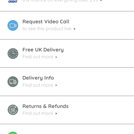
Request Video Call
to see this product live
Free UK Delivery
Find out more
Delivery Info
Find out more
Returns & Refunds
Find out more