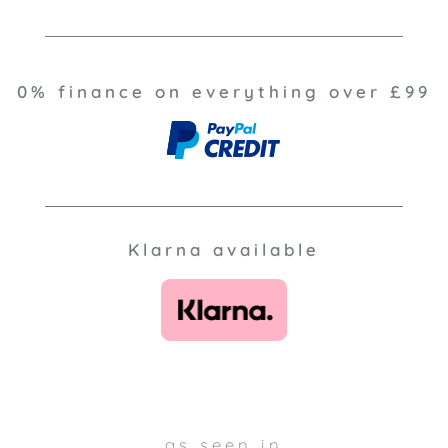
0% finance on everything over £99
Klarna available
as seen in