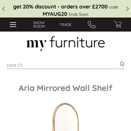
get 20% discount - orders over £2700
code
MYAUG20
Ends Soon
SHOW
TRADE
ROOM
Sea
Aria Mirrored Wall Shelf
Skip
to
the
end
of
the