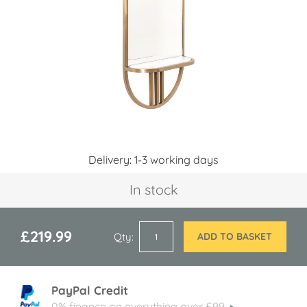
images
gallery
Skip
Delivery: 1-3 working days
to
the
In stock
beginning
of
the
images
£219.99
Qty
ADD TO BASKET
gallery
PayPal Credit
0% finance on everything over £99