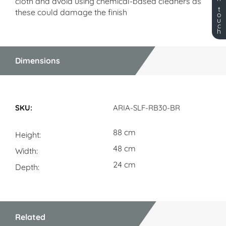
cloth and avoid using chemical-based cleaners as
t
these could damage the finish
o
u
c
h
Dimensions
Dimensions
ARIA-SLF-RB30-BR
88 cm
Height
48 cm
Width
24 cm
Depth
Related