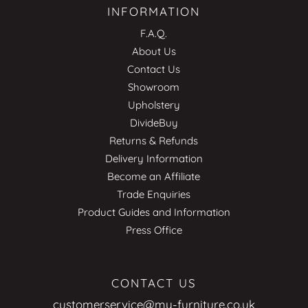
INFORMATION
F.A.Q.
About Us
Contact Us
Showroom
Upholstery
DivideBuy
Returns & Refunds
Delivery Information
Become an Affiliate
Trade Enquiries
Product Guides and Information
Press Office
CONTACT US
customerservice@my-furniture.co.uk