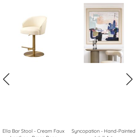
Ella Bar Stool - Cream Faux
Syncopation - Hand-Painted