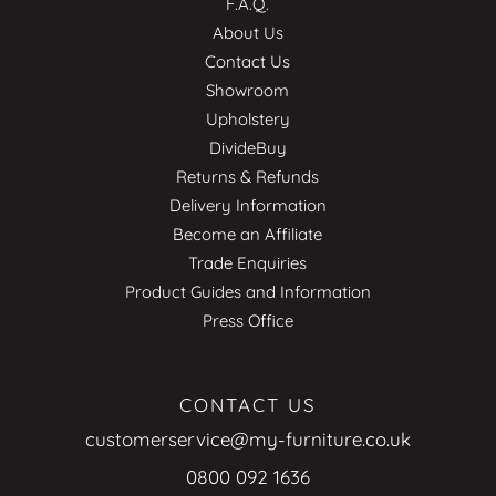
F.A.Q.
About Us
Contact Us
Showroom
Upholstery
DivideBuy
Returns & Refunds
Delivery Information
Become an Affiliate
Trade Enquiries
Product Guides and Information
Press Office
CONTACT US
customerservice@my-furniture.co.uk
0800 092 1636