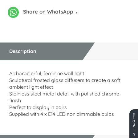
Share on WhatsApp
Description
A characterful, feminine wall light
Sculptural frosted glass diffusers to create a soft
ambient light effect
Stainless steel metal detail with polished chrome
finish
Perfect to display in pairs
Supplied with 4 x E14 LED non dimmable bulbs
s
t
a
y
i
n