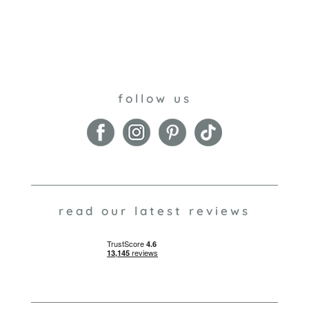
follow us
read our latest reviews