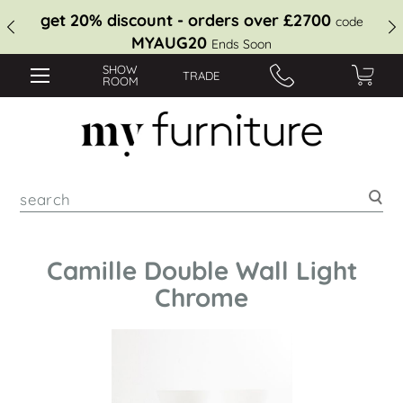
get 20% discount - orders over £2700
code
MYAUG20
Ends Soon
SHOW
TRADE
ROOM
Sea
Camille Double Wall Light
Chrome
Skip
to
the
end