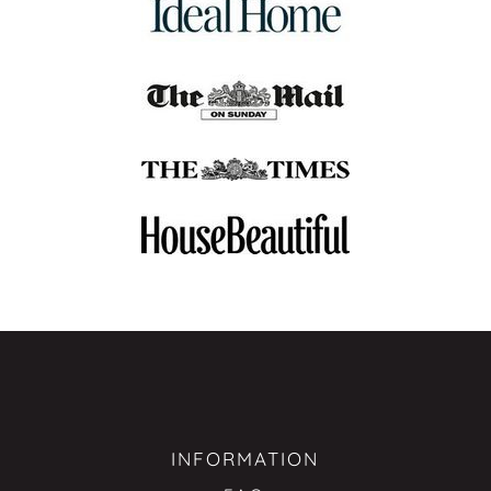
INFORMATION