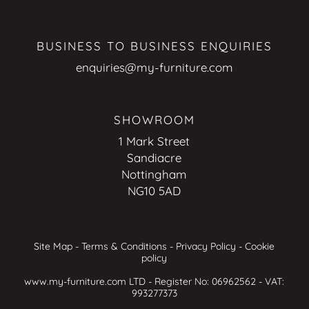
BUSINESS TO BUSINESS ENQUIRIES
enquiries@my-furniture.com
SHOWROOM
1 Mark Street
Sandiacre
Nottingham
NG10 5AD
Site Map
-
Terms & Conditions
-
Privacy Policy
-
Cookie
policy
www.my-furniture.com LTD - Register No: 06962562 - VAT:
993277373