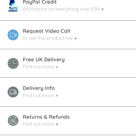
PayPal Credit
0% finance on everything over £99
Request Video Call
to see this product live
Free UK Delivery
Find out more
Delivery Info
Find out more
Returns & Refunds
Find out more