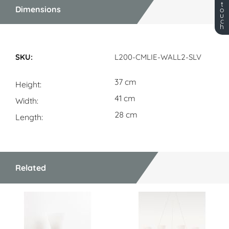
t
Dimensions
o
u
c
h
Dimensions
L200-CMLIE-WALL2-SLV
37 cm
Height
41 cm
Width
28 cm
Length
Related