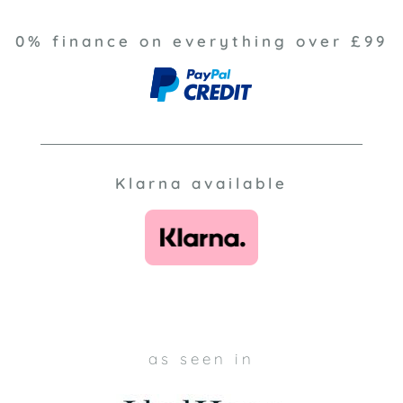
0% finance on everything over £99
Klarna available
as seen in