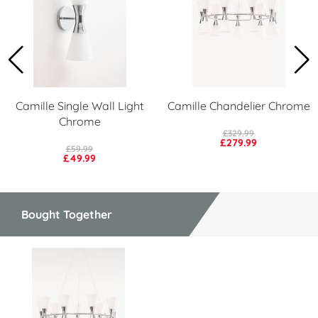
Camille Single Wall Light
Camille Chandelier Chrome
Chrome
£329.99
£279.99
£59.99
£49.99
Bought Together