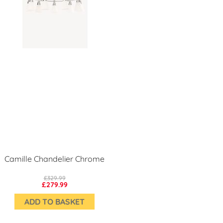
Camille Chandelier Chrome
£329.99
£279.99
ADD TO BASKET