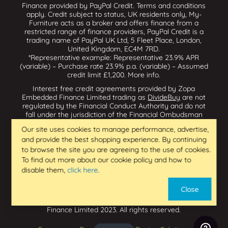
Finance provided by PayPal Credit. Terms and conditions
apply. Credit subject to status, UK residents only, My-
Furniture acts as a broker and offers finance from a
restricted range of finance providers, PayPal Credit is a
trading name of PayPal UK Ltd, 5 Fleet Place, London,
United Kingdom, EC4M 7RD.
*Representative example: Representative 23.9% APR
(variable) – Purchase rate 23.9% p.a. (variable) – Assumed
credit limit £1,200.
More info
.
Interest free credit agreements provided by Zopa
Embedded Finance Limited trading as
DivideBuy
are not
regulated by the Financial Conduct Authority and do not
fall under the jurisdiction of the Financial Ombudsman
Service. Zopa Embedded Finance Limited trading as
Our site uses cookies to manage performance, advertise,
Dividebuy is an appointed representative of Zopa Bank
and provide the best shopping experience. By continuing
Limited which is authorised by the Prudential Regulation
Authority and regulated by the Financial Conduct Authority
to browse the site you are agreeing to the use of cookies.
and the Prudential Regulation Authority, and entered on
To find out more about our cookie policy and how to
the Financial Services Register (800542 & 993200). Zopa
disable them,
click here
.
Embedded Finance Limited (14602085) is incorporated in
England & Wales and has its registered office at: First
Close
Floor, Brunswick Court, Brunswick Street, Newcastle-under-
Lyme, ST5 1HH. VAT Number 439973733. Zopa Embedded
Finance Limited 2023. All rights reserved.