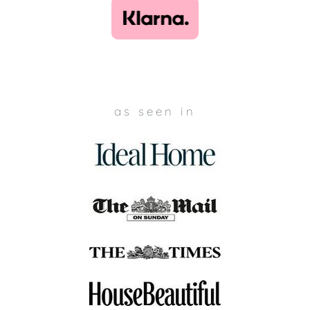
as seen in