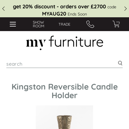
get 20% discount - orders over £2700
code
MYAUG20
Ends Soon
SHOW
TRADE
ROOM
Sea
Kingston Reversible Candle
Holder
Skip
to
the
end