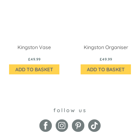
Kingston Vase
Kingston Organiser
£49.99
£49.99
ADD TO BASKET
ADD TO BASKET
follow us