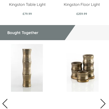
Kingston Table Light
Kingston Floor Light
£79.99
£259.99
Bought Together