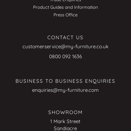
Product Guides and Information
Press Office
CONTACT US
customerservice@my-furniture.co.uk
0800 092 1636
BUSINESS TO BUSINESS ENQUIRIES
enquiries@my-furniture.com
SHOWROOM
1 Mark Street
Sandiacre