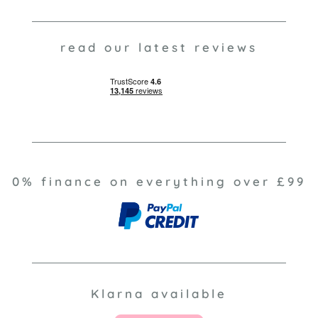
read our latest reviews
0% finance on everything over £99
Klarna available