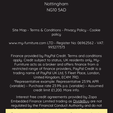
Nottingham
NG10 5AD
Site Map
-
Terms & Conditions
-
Privacy Policy
-
Cookie
policy
www.my-furniture.com LTD - Register No: 06962562 - VAT:
993277373
Finance provided by PayPal Credit. Terms and conditions
apply. Credit subject to status, UK residents only, My-
Furniture acts as a broker and offers finance from a
restricted range of finance providers, PayPal Credit is a
trading name of PayPal UK Ltd, 5 Fleet Place, London,
United Kingdom, EC4M 7RD.
*Representative example: Representative 23.9% APR
(variable) – Purchase rate 23.9% p.a. (variable) – Assumed
credit limit £1,200.
More info
.
Interest free credit agreements provided by Zopa
Embedded Finance Limited trading as
DivideBuy
are not
regulated by the Financial Conduct Authority and do not
fall under the jurisdiction of the Financial Ombudsman