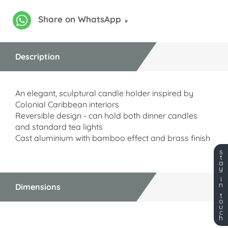
Share on WhatsApp
Description
An elegant, sculptural candle holder inspired by
Colonial Caribbean interiors
Reversible design - can hold both dinner candles
and standard tea lights
Cast aluminium with bamboo effect and brass finish
s
t
a
y
i
n
Dimensions
t
o
u
c
h
Dimensions