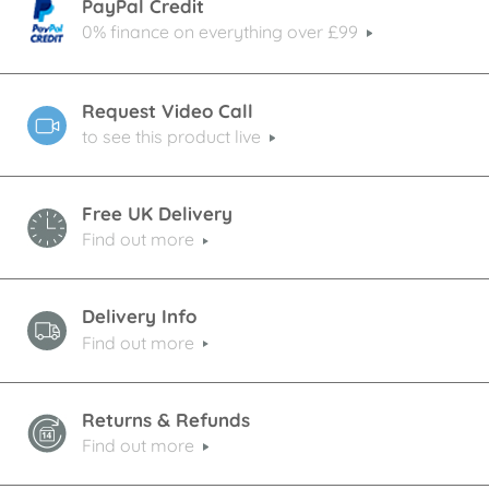
PayPal Credit
0% finance on everything over £99
Request Video Call
to see this product live
Free UK Delivery
Find out more
Delivery Info
Find out more
Returns & Refunds
Find out more