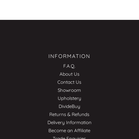
INFORMATION
F.A.Q.
About Us
Contact Us
Showroom
Upholstery
DivideBuy
Returns & Refunds
Delivery Information
Become an Affiliate
Trade Enquiries