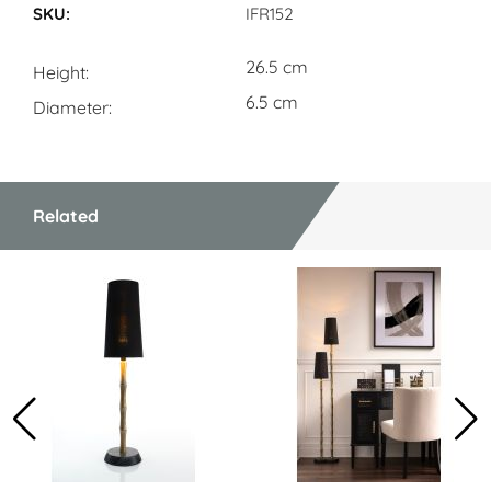
IFR152
26.5 cm
Height
6.5 cm
Diameter
Related