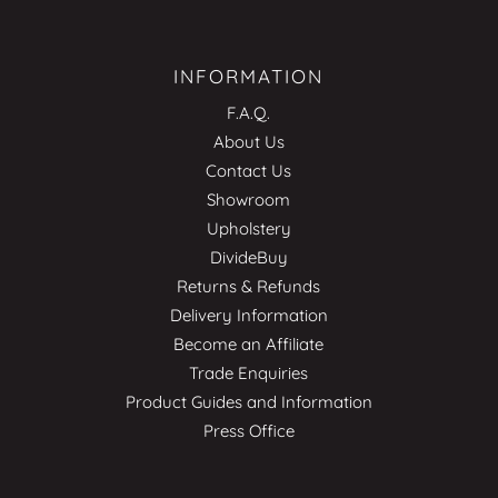
INFORMATION
F.A.Q.
About Us
Contact Us
Showroom
Upholstery
DivideBuy
Returns & Refunds
Delivery Information
Become an Affiliate
Trade Enquiries
Product Guides and Information
Press Office