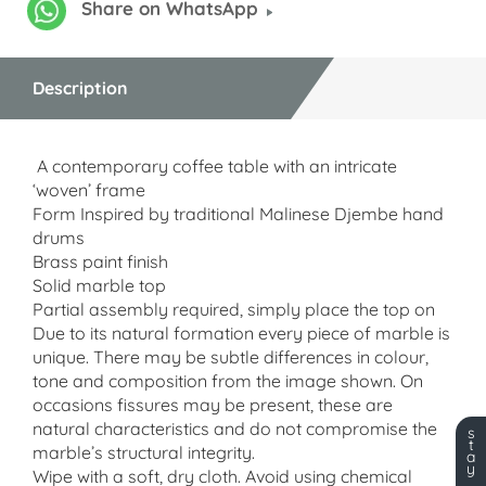
Share on WhatsApp
Description
A contemporary coffee table with an intricate
‘woven’ frame
Form Inspired by traditional Malinese Djembe hand
drums
Brass paint finish
Solid marble top
Partial assembly required, simply place the top on
Due to its natural formation every piece of marble is
unique. There may be subtle differences in colour,
tone and composition from the image shown. On
occasions fissures may be present, these are
natural characteristics and do not compromise the
s
t
marble’s structural integrity.
a
y
Wipe with a soft, dry cloth.
Avoid using chemical