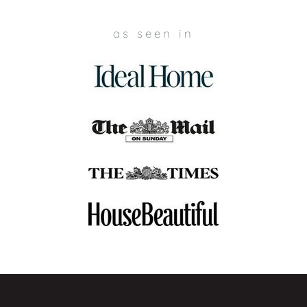
as seen in