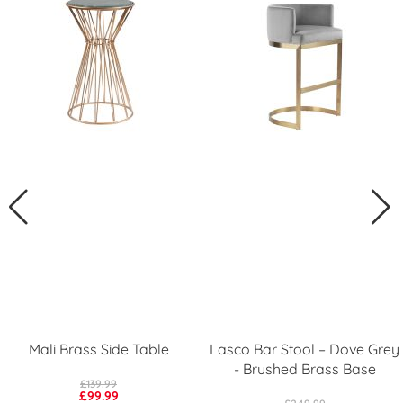
Mali Brass Side Table
Lasco Bar Stool – Dove Grey
- Brushed Brass Base
£139.99
£99.99