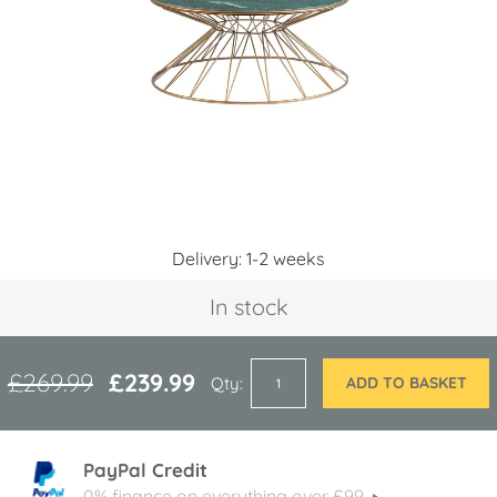
images
gallery
Skip
Delivery: 1-2 weeks
to
the
In stock
beginning
of
the
images
£269.99
£239.99
Qty
ADD TO BASKET
gallery
PayPal Credit
0% finance on everything over £99