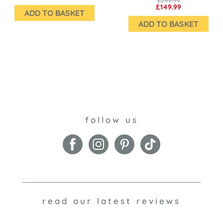
£249.99
£149.99
ADD TO BASKET
ADD TO BASKET
follow us
read our latest reviews