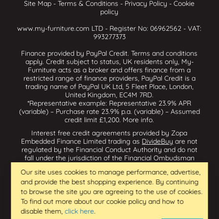
Site Map
-
Terms & Conditions
-
Privacy Policy
-
Cookie
policy
www.my-furniture.com LTD - Register No: 06962562 - VAT:
993277373
Finance provided by PayPal Credit. Terms and conditions
apply. Credit subject to status, UK residents only, My-
Furniture acts as a broker and offers finance from a
restricted range of finance providers, PayPal Credit is a
trading name of PayPal UK Ltd, 5 Fleet Place, London,
United Kingdom, EC4M 7RD.
*Representative example: Representative 23.9% APR
(variable) – Purchase rate 23.9% p.a. (variable) – Assumed
credit limit £1,200.
More info
.
Interest free credit agreements provided by Zopa
Embedded Finance Limited trading as
DivideBuy
are not
regulated by the Financial Conduct Authority and do not
fall under the jurisdiction of the Financial Ombudsman
Service. Zopa Embedded Finance Limited trading as
Our site uses cookies to manage performance, advertise,
Dividebuy is an appointed representative of Zopa Bank
and provide the best shopping experience. By continuing
Limited which is authorised by the Prudential Regulation
Authority and regulated by the Financial Conduct Authority
to browse the site you are agreeing to the use of cookies.
and the Prudential Regulation Authority, and entered on
To find out more about our cookie policy and how to
the Financial Services Register (800542 & 993200). Zopa
disable them,
click here
.
Embedded Finance Limited (14602085) is incorporated in