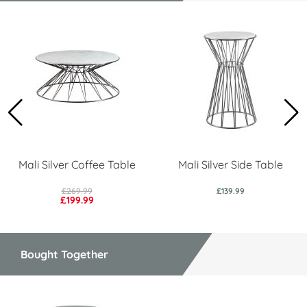
Mali Silver Coffee Table
Mali Silver Side Table
£269.99
£139.99
£199.99
Bought Together