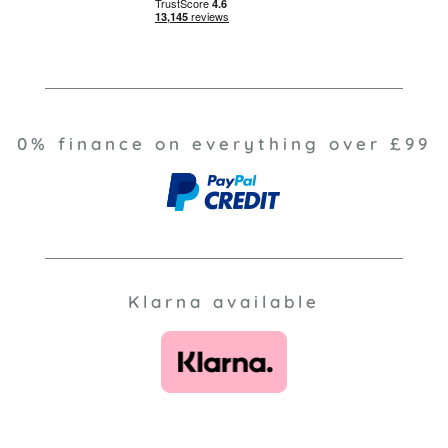
0% finance on everything over £99
Klarna available