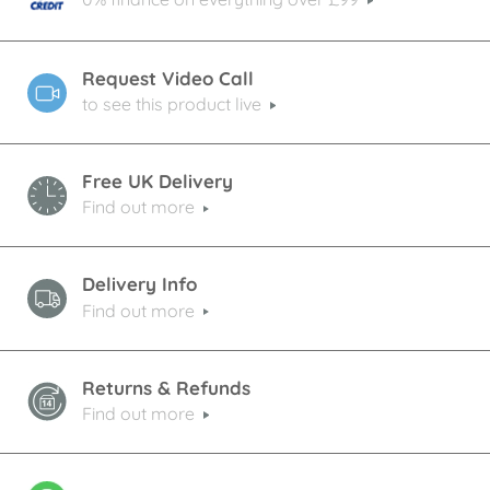
Request Video Call
to see this product live
Free UK Delivery
Find out more
Delivery Info
Find out more
Returns & Refunds
Find out more