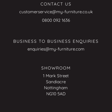
CONTACT US
customerservice@my-furniture.co.uk
0800 092 1636
BUSINESS TO BUSINESS ENQUIRIES
enquiries@my-furniture.com
SHOWROOM
1 Mark Street
Sandiacre
Nottingham
NG10 5AD