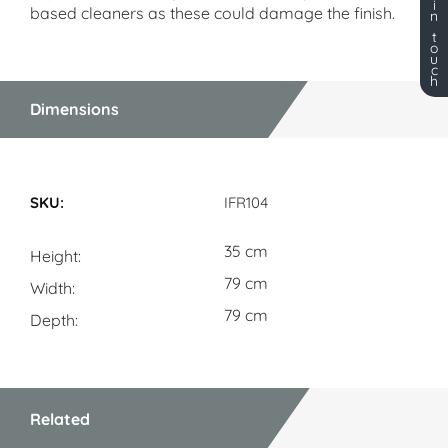
i
based cleaners as these could damage the finish.
n
t
o
u
c
h
Dimensions
Dimensions
IFR104
35 cm
Height
79 cm
Width
79 cm
Depth
Related