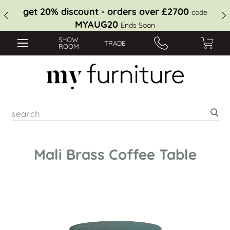
get 20% discount - orders over £2700
code
MYAUG20
Ends Soon
SHOW
TRADE
ROOM
Sea
Mali Brass Coffee Table
Skip
to
the
end
of
the