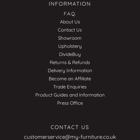
INFORMATION
F.A.Q.
About Us
Contact Us
Showroom
Upholstery
DivideBuy
Returns & Refunds
Delivery Information
Become an Affiliate
Trade Enquiries
Product Guides and Information
Press Office
CONTACT US
customerservice@my-furniture.co.uk