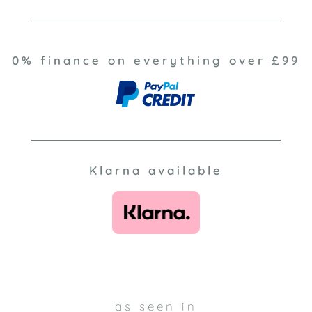
0% finance on everything over £99
Klarna available
as seen in