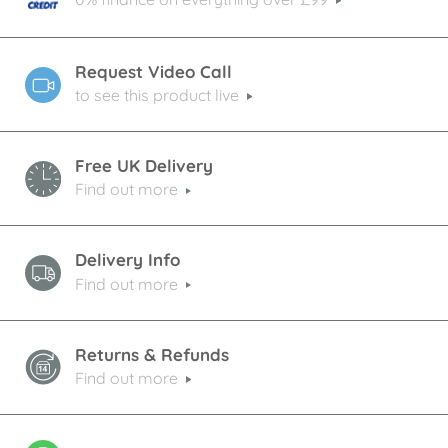
Request Video Call
to see this product live
Free UK Delivery
Find out more
Delivery Info
Find out more
Returns & Refunds
Find out more