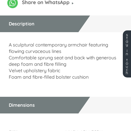
Share on WhatsApp
Description
s
t
a
A sculptural contemporary armchair featuring
y
i
flowing curvaceous lines
n
Comfortable sprung seat and back with generous
t
o
deep foam and fibre filling
u
c
Velvet upholstery fabric
h
Foam and fibre-filled bolster cushion
Dimensions
Dimensions