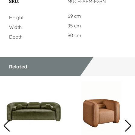
MUCH-ARM-FGRN
69 cm
Height
95 cm
Width
90 cm
Depth
Related