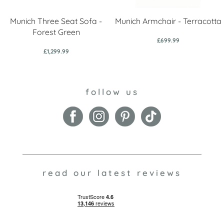
Munich Three Seat Sofa -
Munich Armchair - Terracotta
Forest Green
£699.99
£1,299.99
follow us
read our latest reviews