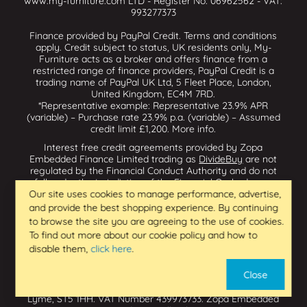
www.my-furniture.com LTD - Register No: 06962562 - VAT:
993277373
Finance provided by PayPal Credit. Terms and conditions
apply. Credit subject to status, UK residents only, My-
Furniture acts as a broker and offers finance from a
restricted range of finance providers, PayPal Credit is a
trading name of PayPal UK Ltd, 5 Fleet Place, London,
United Kingdom, EC4M 7RD.
*Representative example: Representative 23.9% APR
(variable) – Purchase rate 23.9% p.a. (variable) – Assumed
credit limit £1,200.
More info
.
Interest free credit agreements provided by Zopa
Embedded Finance Limited trading as
DivideBuy
are not
regulated by the Financial Conduct Authority and do not
fall under the jurisdiction of the Financial Ombudsman
Service. Zopa Embedded Finance Limited trading as
Our site uses cookies to manage performance, advertise,
Dividebuy is an appointed representative of Zopa Bank
and provide the best shopping experience. By continuing
Limited which is authorised by the Prudential Regulation
to browse the site you are agreeing to the use of cookies.
Authority and regulated by the Financial Conduct Authority
To find out more about our cookie policy and how to
and the Prudential Regulation Authority, and entered on
disable them,
click here
.
the Financial Services Register (800542 & 993200). Zopa
Embedded Finance Limited (14602085) is incorporated in
Close
England & Wales and has its registered office at: First
Floor, Brunswick Court, Brunswick Street, Newcastle-under-
Lyme, ST5 1HH. VAT Number 439973733. Zopa Embedded