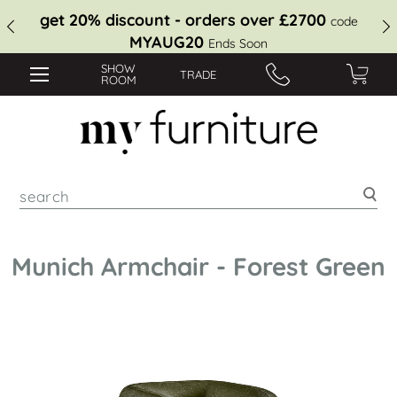
get 20% discount - orders over £2700
code
MYAUG20
Ends Soon
SHOW
TRADE
ROOM
Sea
Munich Armchair - Forest Green
Skip
to
the
end
of
the