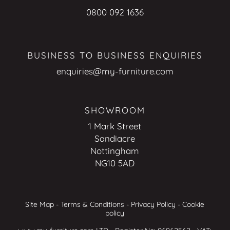
0800 092 1636
BUSINESS TO BUSINESS ENQUIRIES
enquiries@my-furniture.com
SHOWROOM
1 Mark Street
Sandiacre
Nottingham
NG10 5AD
Site Map
-
Terms & Conditions
-
Privacy Policy
-
Cookie
policy