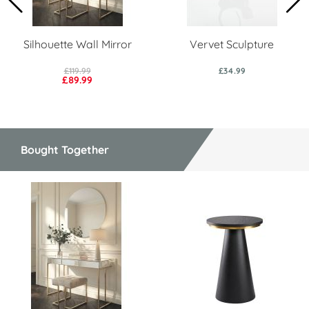
Silhouette Wall Mirror
Vervet Sculpture
£119.99
£34.99
£89.99
Bought Together