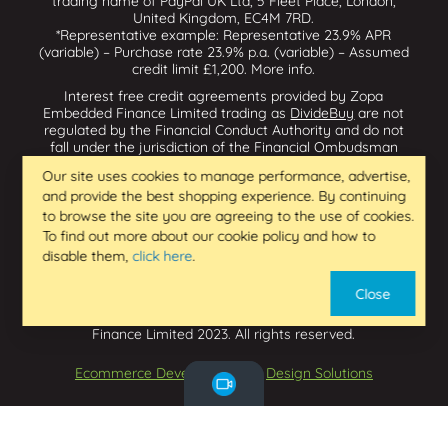
trading name of PayPal UK Ltd, 5 Fleet Place, London,
United Kingdom, EC4M 7RD.
*Representative example: Representative 23.9% APR
(variable) – Purchase rate 23.9% p.a. (variable) – Assumed
credit limit £1,200.
More info
.
Interest free credit agreements provided by Zopa
Embedded Finance Limited trading as
DivideBuy
are not
regulated by the Financial Conduct Authority and do not
fall under the jurisdiction of the Financial Ombudsman
Service. Zopa Embedded Finance Limited trading as
Our site uses cookies to manage performance, advertise,
Dividebuy is an appointed representative of Zopa Bank
and provide the best shopping experience. By continuing
Limited which is authorised by the Prudential Regulation
Authority and regulated by the Financial Conduct Authority
to browse the site you are agreeing to the use of cookies.
and the Prudential Regulation Authority, and entered on
To find out more about our cookie policy and how to
the Financial Services Register (800542 & 993200). Zopa
disable them,
click here
.
Embedded Finance Limited (14602085) is incorporated in
England & Wales and has its registered office at: First
Close
Floor, Brunswick Court, Brunswick Street, Newcastle-under-
Lyme, ST5 1HH. VAT Number 439973733. Zopa Embedded
Finance Limited 2023. All rights reserved.
Ecommerce Development
by
Design Solutions