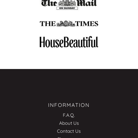
INFORMATION
F.A.Q.
About Us
Contact Us