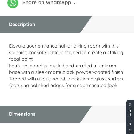
Share on WhatsApp
Description
Elevate your entrance hall or dining room with this
stunning console table, designed to create a striking
focal point
Features a meticulously hand-crafted aluminium
base with a sleek matte black powder-coated finish
Topped with a toughened, black-tinted glass surface
featuring polished edges for a sophisticated look
s
t
a
Dimensions
y
i
n
t
o