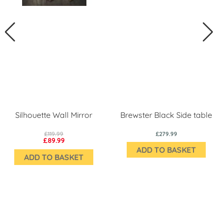
Silhouette Wall Mirror
Brewster Black Side table
£119.99
£279.99
£89.99
ADD TO BASKET
ADD TO BASKET