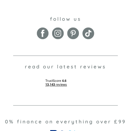
follow us
read our latest reviews
0% finance on everything over £99