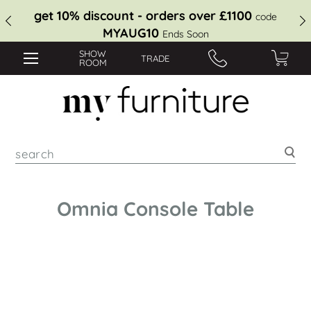
get 10% discount - orders over £1100
code
MYAUG10
Ends Soon
SHOW
TRADE
ROOM
Sea
Omnia Console Table
Skip
to
the
end
of
the