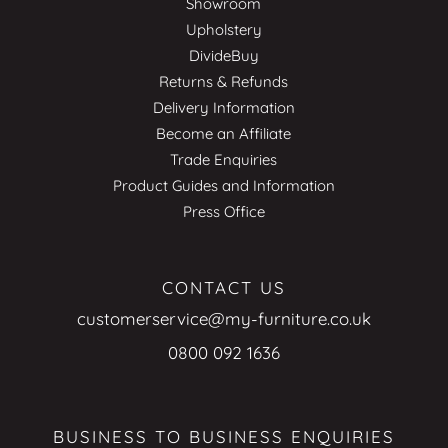
Showroom
Upholstery
DivideBuy
Returns & Refunds
Delivery Information
Become an Affiliate
Trade Enquiries
Product Guides and Information
Press Office
CONTACT US
customerservice@my-furniture.co.uk
0800 092 1636
BUSINESS TO BUSINESS ENQUIRIES