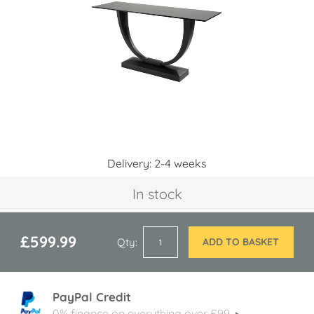
images
gallery
Skip
Delivery: 2-4 weeks
to
the
In stock
beginning
of
the
images
£599.99
Qty
ADD TO BASKET
gallery
PayPal Credit
0% finance on everything over £99