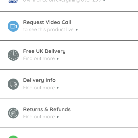
Request Video Call
to see this product live
Free UK Delivery
Find out more
Delivery Info
Find out more
Returns & Refunds
Find out more