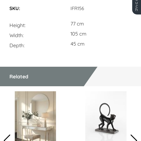
Dimensions
u
c
IFR156
h
77 cm
Height
105 cm
Width
45 cm
Depth
Related