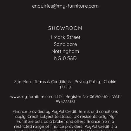
enquiries@my-furniture.com
SHOWROOM
1 Mark Street
Sandiacre
Nottingham
NG10 5AD
Site Map
-
Terms & Conditions
-
Privacy Policy
-
Cookie
policy
www.my-furniture.com LTD - Register No: 06962562 - VAT:
993277373
Finance provided by PayPal Credit. Terms and conditions
apply. Credit subject to status, UK residents only, My-
Furniture acts as a broker and offers finance from a
restricted range of finance providers, PayPal Credit is a