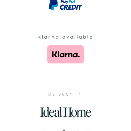
Klarna available
as seen in