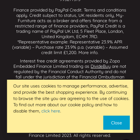
Finance provided by PayPal Credit. Terms and conditions
apply. Credit subject to status, UK residents only, My-
Furniture acts as a broker and offers finance from a
restricted range of finance providers, PayPal Credit is a
trading name of PayPal UK Ltd, 5 Fleet Place, London,
United Kingdom, EC4M 7RD.
*Representative example: Representative 23.9% APR
(variable) – Purchase rate 23.9% p.a. (variable) – Assumed
credit limit £1,200.
More info
.
Interest free credit agreements provided by Zopa
Embedded Finance Limited trading as
DivideBuy
are not
regulated by the Financial Conduct Authority and do not
fall under the jurisdiction of the Financial Ombudsman
Service. Zopa Embedded Finance Limited trading as
Our site uses cookies to manage performance, advertise,
Dividebuy is an appointed representative of Zopa Bank
and provide the best shopping experience. By continuing
Limited which is authorised by the Prudential Regulation
Authority and regulated by the Financial Conduct Authority
to browse the site you are agreeing to the use of cookies.
and the Prudential Regulation Authority, and entered on
To find out more about our cookie policy and how to
the Financial Services Register (800542 & 993200). Zopa
disable them,
click here
.
Embedded Finance Limited (14602085) is incorporated in
England & Wales and has its registered office at: First
Close
Floor, Brunswick Court, Brunswick Street, Newcastle-under-
Lyme, ST5 1HH. VAT Number 439973733. Zopa Embedded
Finance Limited 2023. All rights reserved.