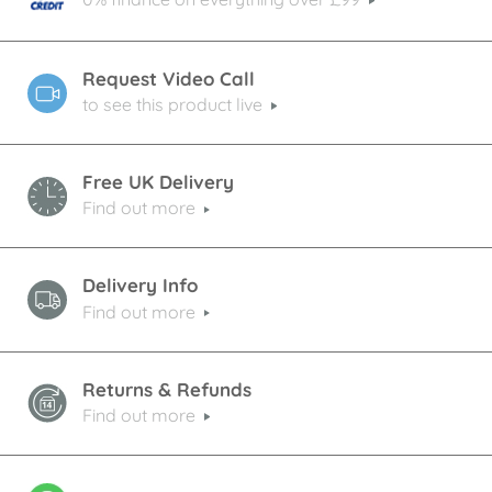
Request Video Call
to see this product live
Free UK Delivery
Find out more
Delivery Info
Find out more
Returns & Refunds
Find out more