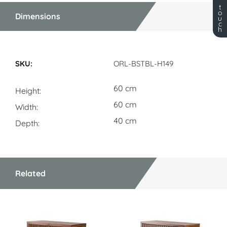
t
o
Dimensions
u
c
h
Dimensions
ORL-BSTBL-H149
60 cm
Height
60 cm
Width
40 cm
Depth
Related