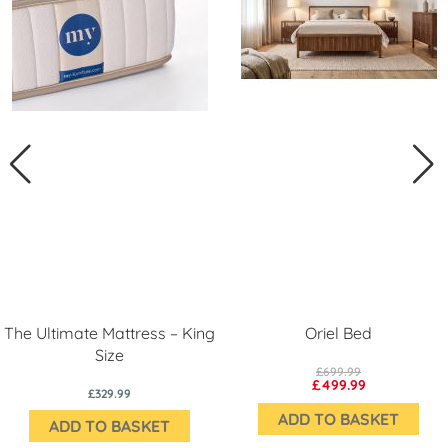
The Ultimate Mattress – King
Oriel Bed
Size
£699.99
£499.99
£329.99
ADD TO BASKET
ADD TO BASKET