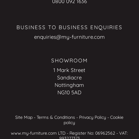
0800 092 1636
BUSINESS TO BUSINESS ENQUIRIES
enquiries@my-furniture.com
SHOWROOM
1 Mark Street
Sandiacre
Nottingham
NG10 5AD
Site Map
-
Terms & Conditions
-
Privacy Policy
-
Cookie
policy
www.my-furniture.com LTD - Register No: 06962562 - VAT:
993277373