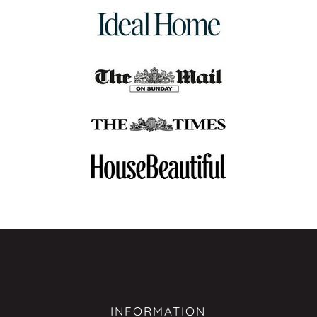
INFORMATION