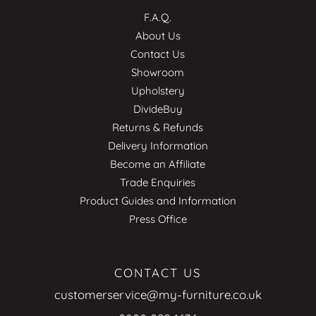
F.A.Q.
About Us
Contact Us
Showroom
Upholstery
DivideBuy
Returns & Refunds
Delivery Information
Become an Affiliate
Trade Enquiries
Product Guides and Information
Press Office
CONTACT US
customerservice@my-furniture.co.uk