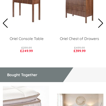
Oriel Console Table
Oriel Chest of Drawers
£299.99
£499.99
£249.99
£399.99
Bought Together