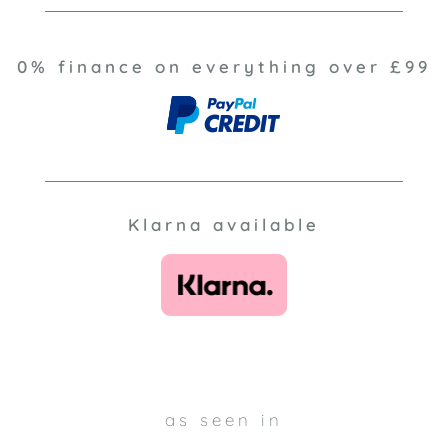
0% finance on everything over £99
Klarna available
as seen in