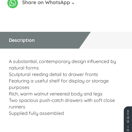
Share on WhatsApp
Description
A substantial, contemporary design influenced by
natural forms
Sculptural reeding detail to drawer fronts
Featuring a useful shelf for display or storage
purposes
Rich, warm walnut veneered body and legs
Two spacious push-catch drawers with soft close
runners
s
Supplied fully assembled
t
a
y
i
n