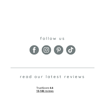
follow us
read our latest reviews