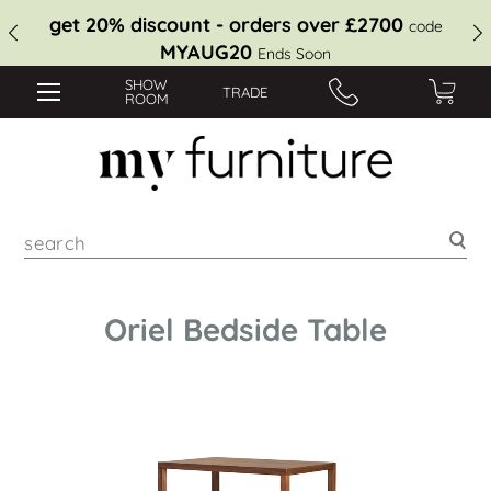
get 20% discount - orders over £2700
code
MYAUG20
Ends Soon
SHOW
TRADE
ROOM
Sea
Oriel Bedside Table
Skip
to
the
end
of
the