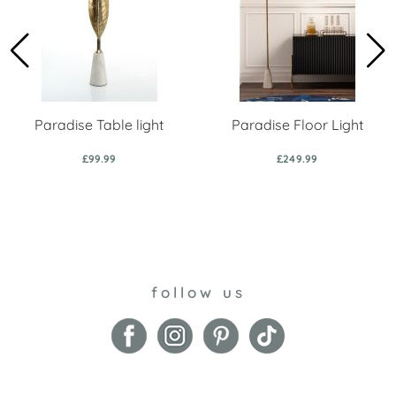
Paradise Table light
Paradise Floor Light
£99.99
£249.99
follow us