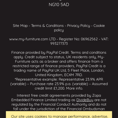
NG10 5AD
Site Map
-
Terms & Conditions
-
Privacy Policy
-
Cookie
policy
www.my-furniture.com LTD - Register No: 06962562 - VAT:
993277373
Finance provided by PayPal Credit. Terms and conditions
apply. Credit subject to status, UK residents only, My-
Furniture acts as a broker and offers finance from a
restricted range of finance providers, PayPal Credit is a
trading name of PayPal UK Ltd, 5 Fleet Place, London,
United Kingdom, EC4M 7RD.
*Representative example: Representative 23.9% APR
(variable) – Purchase rate 23.9% p.a. (variable) – Assumed
credit limit £1,200.
More info
.
Interest free credit agreements provided by Zopa
Embedded Finance Limited trading as
DivideBuy
are not
regulated by the Financial Conduct Authority and do not
fall under the jurisdiction of the Financial Ombudsman
Service. Zopa Embedded Finance Limited trading as
Our site uses cookies to manage performance, advertise,
Dividebuy is an appointed representative of Zopa Bank