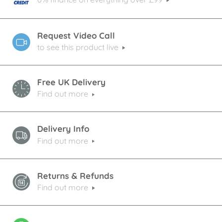
Request Video Call
to see this product live
Free UK Delivery
Find out more
Delivery Info
Find out more
Returns & Refunds
Find out more