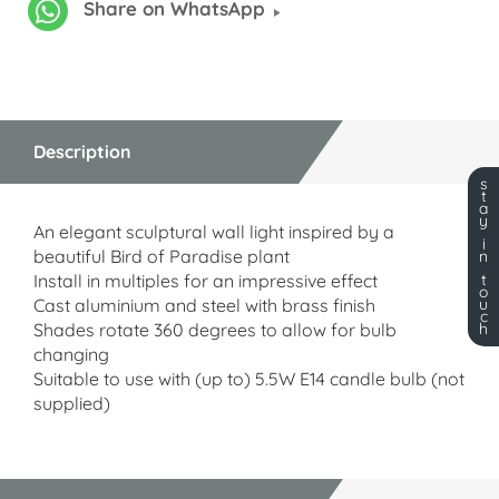
Share on WhatsApp
Description
s
t
a
y
An elegant sculptural wall light inspired by a
i
beautiful Bird of Paradise plant
n
Install in multiples for an impressive effect
t
o
Cast aluminium and steel with brass finish
u
c
Shades rotate 360 degrees to allow for bulb
h
changing
Suitable to use with (up to) 5.5W E14 candle bulb (not
supplied)