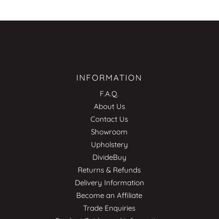
INFORMATION
F.A.Q.
About Us
Contact Us
Showroom
Upholstery
DivideBuy
Returns & Refunds
Delivery Information
Become an Affiliate
Trade Enquiries