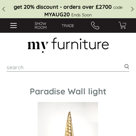
get 20% discount - orders over £2700
code
MYAUG20
Ends Soon
SHOW
TRADE
ROOM
Sea
Paradise Wall light
Skip
to
the
end
of
the