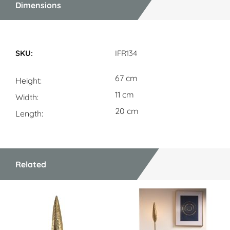
Dimensions
Dimensions
IFR134
67 cm
Height
11 cm
Width
20 cm
Length
Related