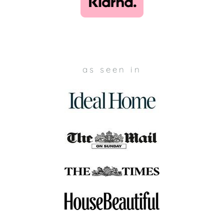
as seen in