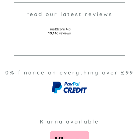
read our latest reviews
0% finance on everything over £99
Klarna available