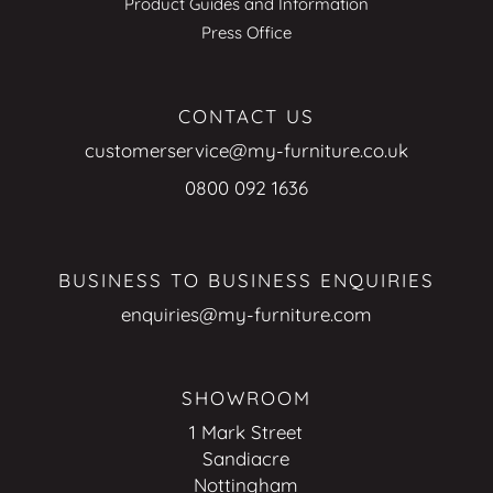
Product Guides and Information
Press Office
CONTACT US
customerservice@my-furniture.co.uk
0800 092 1636
BUSINESS TO BUSINESS ENQUIRIES
enquiries@my-furniture.com
SHOWROOM
1 Mark Street
Sandiacre
Nottingham