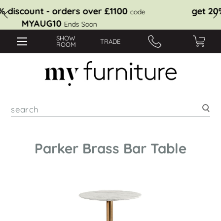
get 10% discount - orders over £1100
code
MYAUG10
Ends Soon
SHOW
TRADE
ROOM
Sea
Parker Brass Bar Table
Skip
to
the
end
of
the