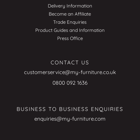
Delivery Information
Become an Affiliate
Trade Enquiries
Product Guides and Information
Press Office
CONTACT US
customerservice@my-furniture.co.uk
0800 092 1636
BUSINESS TO BUSINESS ENQUIRIES
enquiries@my-furniture.com