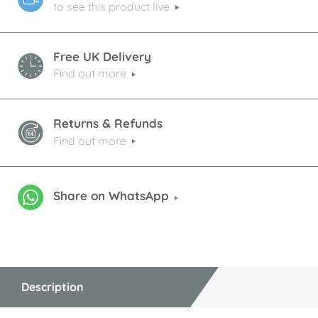
to see this product live
Free UK Delivery
Find out more
Returns & Refunds
Find out more
Share on WhatsApp
Description