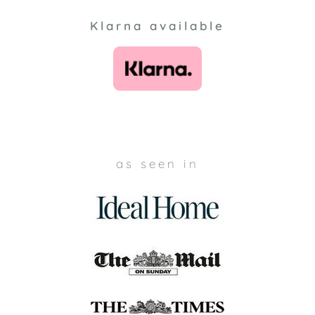
Klarna available
as seen in