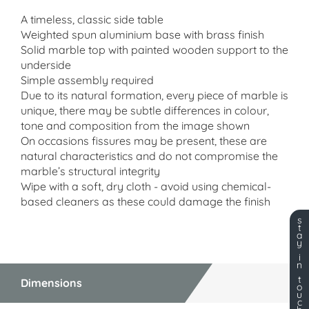
A timeless, classic side table
Weighted spun aluminium base with brass finish
Solid marble top with painted wooden support to the
underside
Simple assembly required
Due to its natural formation, every piece of marble is
unique, there may be subtle differences in colour,
tone and composition from the image shown
On occasions fissures may be present, these are
natural characteristics and do not compromise the
marble’s structural integrity
Wipe with a soft, dry cloth - avoid using chemical-
based cleaners as these could damage the finish
s
t
a
y
i
n
t
Dimensions
o
u
c