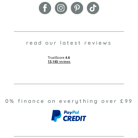
read our latest reviews
0% finance on everything over £99