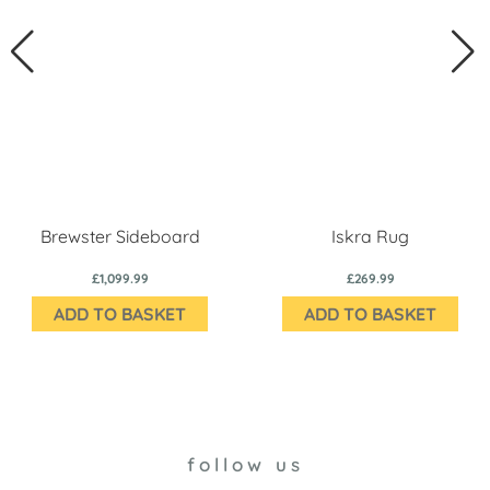
Brewster Sideboard
Iskra Rug
£1,099.99
£269.99
ADD TO BASKET
ADD TO BASKET
follow us