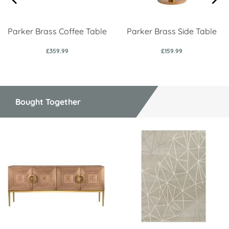
Parker Brass Coffee Table
Parker Brass Side Table
£359.99
£159.99
Bought Together