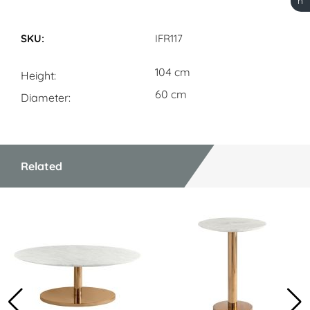
h
Dimensions
IFR117
104 cm
Height
60 cm
Diameter
Related