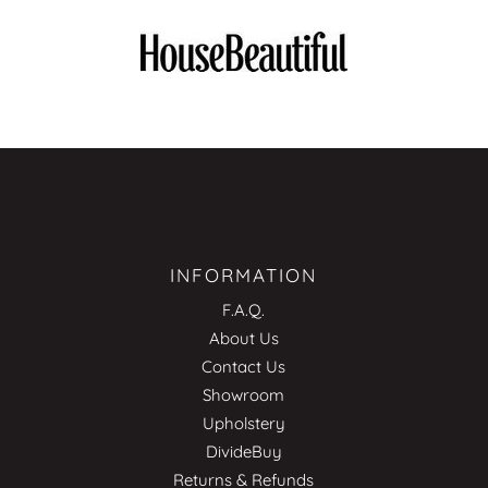
INFORMATION
F.A.Q.
About Us
Contact Us
Showroom
Upholstery
DivideBuy
Returns & Refunds