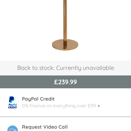
images
gallery
Skip
Back to stock: Currently unavailable
to
the
£239.99
beginning
of
the
PayPal Credit
images
gallery
0% finance on everything over £99
Request Video Call