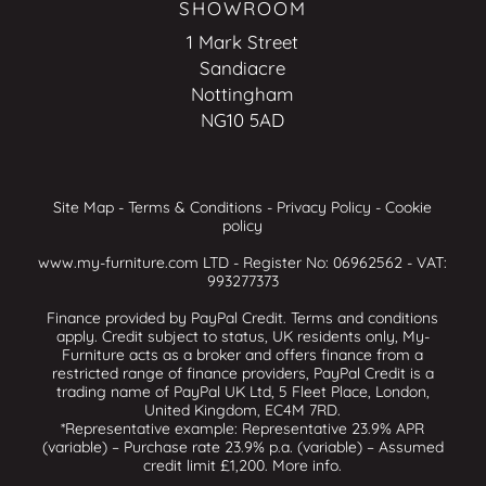
SHOWROOM
1 Mark Street
Sandiacre
Nottingham
NG10 5AD
Site Map
-
Terms & Conditions
-
Privacy Policy
-
Cookie
policy
www.my-furniture.com LTD - Register No: 06962562 - VAT:
993277373
Finance provided by PayPal Credit. Terms and conditions
apply. Credit subject to status, UK residents only, My-
Furniture acts as a broker and offers finance from a
restricted range of finance providers, PayPal Credit is a
trading name of PayPal UK Ltd, 5 Fleet Place, London,
United Kingdom, EC4M 7RD.
*Representative example: Representative 23.9% APR
(variable) – Purchase rate 23.9% p.a. (variable) – Assumed
credit limit £1,200.
More info
.