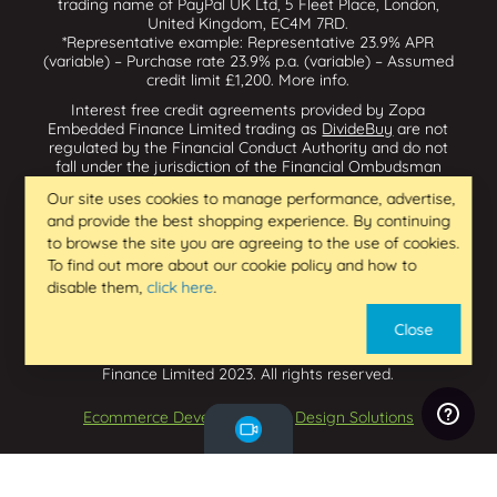
trading name of PayPal UK Ltd, 5 Fleet Place, London,
United Kingdom, EC4M 7RD.
*Representative example: Representative 23.9% APR
(variable) – Purchase rate 23.9% p.a. (variable) – Assumed
credit limit £1,200.
More info
.
Interest free credit agreements provided by Zopa
Embedded Finance Limited trading as
DivideBuy
are not
regulated by the Financial Conduct Authority and do not
fall under the jurisdiction of the Financial Ombudsman
Service. Zopa Embedded Finance Limited trading as
Our site uses cookies to manage performance, advertise,
Dividebuy is an appointed representative of Zopa Bank
and provide the best shopping experience. By continuing
Limited which is authorised by the Prudential Regulation
Authority and regulated by the Financial Conduct Authority
to browse the site you are agreeing to the use of cookies.
and the Prudential Regulation Authority, and entered on
To find out more about our cookie policy and how to
the Financial Services Register (800542 & 993200). Zopa
disable them,
click here
.
Embedded Finance Limited (14602085) is incorporated in
England & Wales and has its registered office at: First
Close
Floor, Brunswick Court, Brunswick Street, Newcastle-under-
Lyme, ST5 1HH. VAT Number 439973733. Zopa Embedded
Finance Limited 2023. All rights reserved.
Ecommerce Development
by
Design Solutions