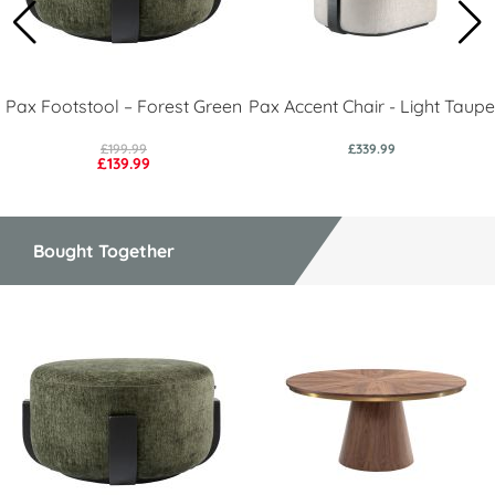
Pax Footstool – Forest Green
Pax Accent Chair - Light Taupe
£199.99
£339.99
£139.99
Bought Together