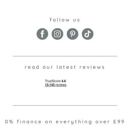
follow us
read our latest reviews
0% finance on everything over £99