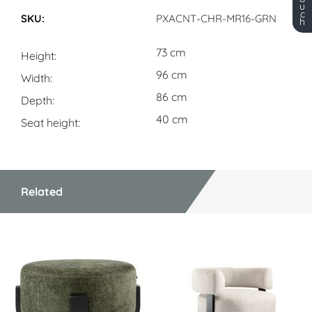
Dimensions
u
c
PXACNT-CHR-MR16-GRN
h
73 cm
Height
96 cm
Width
86 cm
Depth
40 cm
Seat height
Related