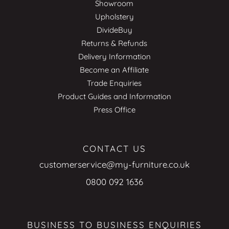
Showroom
Upholstery
DivideBuy
Returns & Refunds
Delivery Information
Become an Affiliate
Trade Enquiries
Product Guides and Information
Press Office
CONTACT US
customerservice@my-furniture.co.uk
0800 092 1636
BUSINESS TO BUSINESS ENQUIRIES