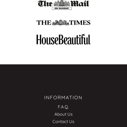
INFORMATION
F.A.Q.
About Us
Contact Us