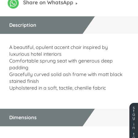
Share on WhatsApp
Description
A beautiful, opulent accent chair inspired by
luxurious hotel interiors
Comfortable sprung seat with generous deep
padding
Gracefully curved solid ash frame with matt black
stained finish
Upholstered in a soft, tactile, chenille fabric
s
t
a
Dimensions
y
i
n
t
o