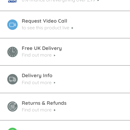
Request Video Call
to see this product live
Free UK Delivery
Find out more
Delivery Info
Find out more
Returns & Refunds
Find out more