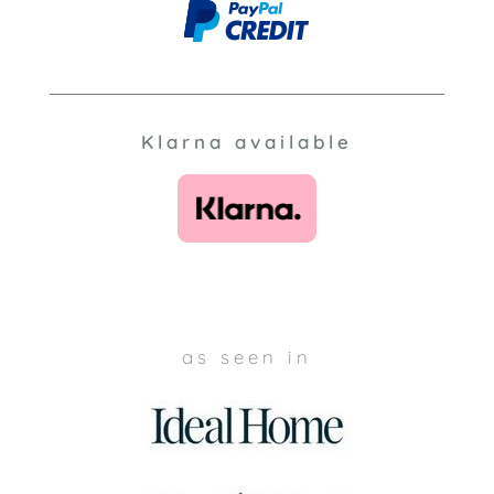
Klarna available
as seen in