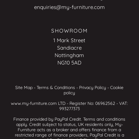
enquiries@my-furniture.com
SHOWROOM
1 Mark Street
Sandiacre
Nottingham
NG10 5AD
Site Map
-
Terms & Conditions
-
Privacy Policy
-
Cookie
policy
www.my-furniture.com LTD - Register No: 06962562 - VAT:
993277373
Finance provided by PayPal Credit. Terms and conditions
apply. Credit subject to status, UK residents only, My-
Furniture acts as a broker and offers finance from a
restricted range of finance providers, PayPal Credit is a