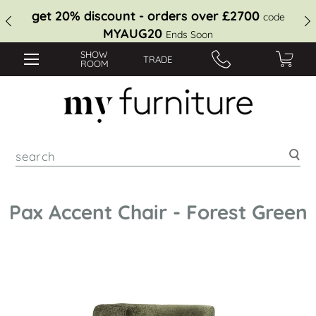
get 20% discount - orders over £2700
code
MYAUG20
Ends Soon
SHOW
TRADE
ROOM
Sea
Pax Accent Chair - Forest Green
Skip
to
the
end
of
the