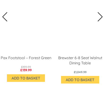
Pax Footstool – Forest Green
Brewster 6-8 Seat Walnut
Dining Table
£199.99
£139.99
£1,049.99
ADD TO BASKET
ADD TO BASKET