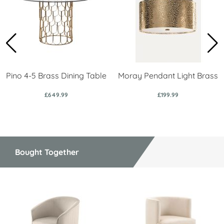
Pino 4-5 Brass Dining Table
Moray Pendant Light Brass
£649.99
£199.99
Bought Together