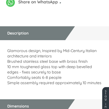
Share on WhatsApp
Description
Glamorous design, Inspired by Mid-Century Italian
architecture and interiors
Brushed stainless steel base with brass finish
10 mm toughened glass top with deep bevelled
edges - fixes securely to base
Comfortably seats 6-8 people
Simple assembly required approximately 10 minutes
s
t
a
y
i
Dimensions
n