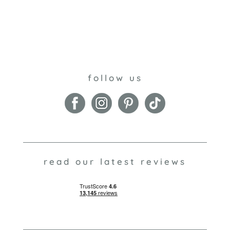
follow us
read our latest reviews