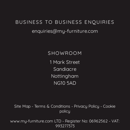
BUSINESS TO BUSINESS ENQUIRIES
enquiries@my-furniture.com
SHOWROOM
1 Mark Street
Sandiacre
Nottingham
NG10 5AD
Site Map
-
Terms & Conditions
-
Privacy Policy
-
Cookie
policy
www.my-furniture.com LTD - Register No: 06962562 - VAT:
993277373