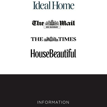
INFORMATION