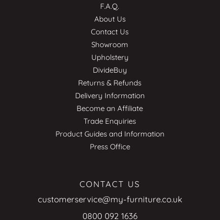
F.A.Q.
About Us
Contact Us
Showroom
Upholstery
DivideBuy
Returns & Refunds
Delivery Information
Become an Affiliate
Trade Enquiries
Product Guides and Information
Press Office
CONTACT US
customerservice@my-furniture.co.uk
0800 092 1636