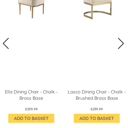
Ella Dining Chair - Chalk -
Lasco Dining Chair - Chalk -
Brass Base
Brushed Brass Base
£259.99
£239.99
ADD TO BASKET
ADD TO BASKET