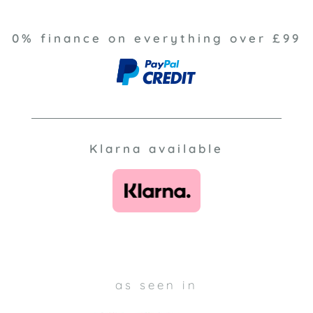
0% finance on everything over £99
Klarna available
as seen in