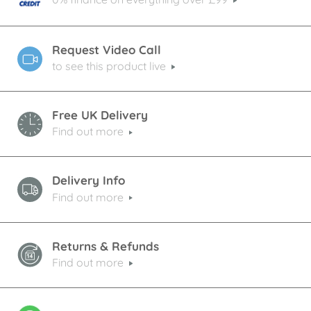
Request Video Call
to see this product live
Free UK Delivery
Find out more
Delivery Info
Find out more
Returns & Refunds
Find out more