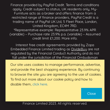
Finance provided by PayPal Credit. Terms and conditions
apply. Credit subject to status, UK residents only, My-
Furniture acts as a broker and offers finance from a
restricted range of finance providers, PayPal Credit is a
trading name of PayPal UK Ltd, 5 Fleet Place, London,
United Kingdom, EC4M 7RD.
*Representative example: Representative 23.9% APR
(variable) – Purchase rate 23.9% p.a. (variable) – Assumed
credit limit £1,200.
More info
.
Interest free credit agreements provided by Zopa
Embedded Finance Limited trading as
DivideBuy
are not
regulated by the Financial Conduct Authority and do not
fall under the jurisdiction of the Financial Ombudsman
Service. Zopa Embedded Finance Limited trading as
Our site uses cookies to manage performance, advertise,
Dividebuy is an appointed representative of Zopa Bank
and provide the best shopping experience. By continuing
Limited which is authorised by the Prudential Regulation
Authority and regulated by the Financial Conduct Authority
to browse the site you are agreeing to the use of cookies.
and the Prudential Regulation Authority, and entered on
To find out more about our cookie policy and how to
the Financial Services Register (800542 & 993200). Zopa
disable them,
click here
.
Embedded Finance Limited (14602085) is incorporated in
England & Wales and has its registered office at: First
Close
Floor, Brunswick Court, Brunswick Street, Newcastle-under-
Lyme, ST5 1HH. VAT Number 439973733. Zopa Embedded
Finance Limited 2023. All rights reserved.