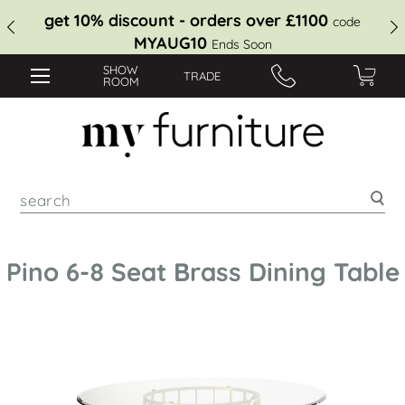
get 10% discount - orders over £1100
code
MYAUG10
Ends Soon
SHOW
TRADE
ROOM
Sea
Pino 6-8 Seat Brass Dining Table
Skip
to
the
end
of
the