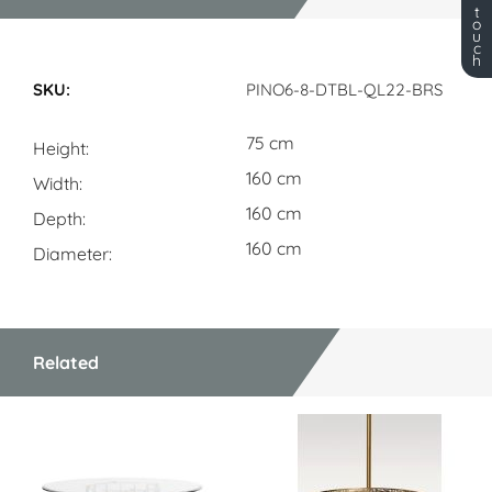
t
o
u
c
h
Dimensions
PINO6-8-DTBL-QL22-BRS
75 cm
Height
160 cm
Width
160 cm
Depth
160 cm
Diameter
Related