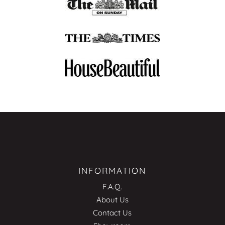
INFORMATION
F.A.Q.
About Us
Contact Us