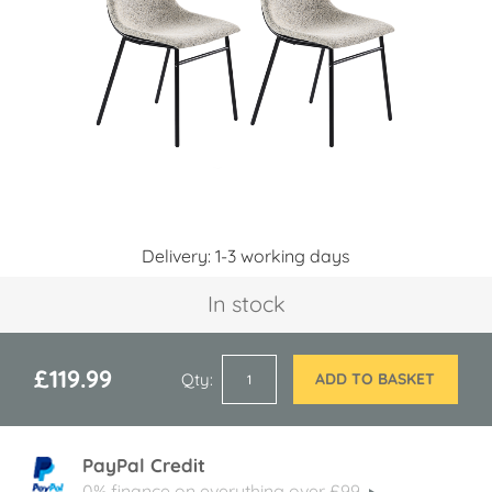
images
gallery
Skip
Delivery: 1-3 working days
to
the
In stock
beginning
of
the
images
£119.99
Qty
ADD TO BASKET
gallery
PayPal Credit
0% finance on everything over £99