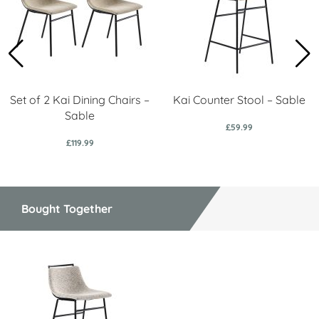
Set of 2 Kai Dining Chairs –
Kai Counter Stool – Sable
Sable
£59.99
£119.99
Bought Together