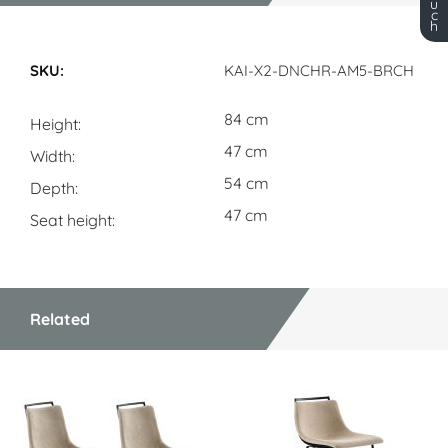
u
c
h
Dimensions
KAI-X2-DNCHR-AM5-BRCH
84 cm
Height
47 cm
Width
54 cm
Depth
47 cm
Seat height
Related