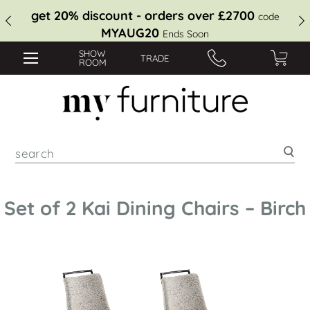
get 20% discount - orders over £2700
code
MYAUG20
Ends Soon
SHOW
TRADE
ROOM
Sea
Set of 2 Kai Dining Chairs – Birch
Skip
to
the
end
of
the