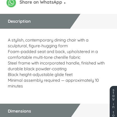
Share on WhatsApp
Description
A stylish, contemporary dining chair with a
sculptural, figure-hugging form
Foam-padded seat and back, upholstered in a
comfortable multi-tone chenille fabric
Steel frame with incorporated handle, finished with
durable black powder-coating
Black height-adjustable glide feet
Minimal assembly required — approximately 10
minutes
s
t
a
y
i
n
Dimensions
t
o