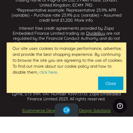
United Kingdom, EC4M 7RD.
*Representative example: Representative 23.9% APR
(variable) – Purchase rate 23.9% p.a. (variable) – Assumed
credit limit £1,200.
More info
.
Interest free credit agreements provided by Zopa
Embedded Finance Limited trading as
DivideBuy
are not
regulated by the Financial Conduct Authority and do not
fall under the jurisdiction of the Financial Ombudsman
Service. Zopa Embedded Finance Limited trading as
Our site uses cookies to manage performance, advertise,
Dividebuy is an appointed representative of Zopa Bank
and provide the best shopping experience. By continuing
Limited which is authorised by the Prudential Regulation
to browse the site you are agreeing to the use of cookies.
Authority and regulated by the Financial Conduct Authority
To find out more about our cookie policy and how to
and the Prudential Regulation Authority, and entered on
disable them,
click here
.
the Financial Services Register (800542 & 993200). Zopa
Embedded Finance Limited (14602085) is incorporated in
Close
England & Wales and has its registered office at: First
Floor, Brunswick Court, Brunswick Street, Newcastle-under-
Lyme, ST5 1HH. VAT Number 439973733. Zopa Embedded
Finance Limited 2023. All rights reserved.
Ecommerce Development
by
Design Solutions