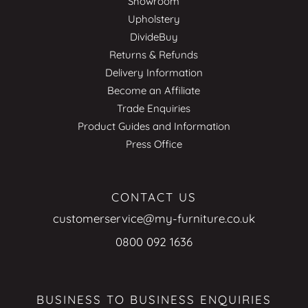
Showroom
Upholstery
DivideBuy
Returns & Refunds
Delivery Information
Become an Affiliate
Trade Enquiries
Product Guides and Information
Press Office
CONTACT US
customerservice@my-furniture.co.uk
0800 092 1636
BUSINESS TO BUSINESS ENQUIRIES