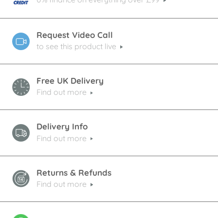
Request Video Call
to see this product live
Free UK Delivery
Find out more
Delivery Info
Find out more
Returns & Refunds
Find out more