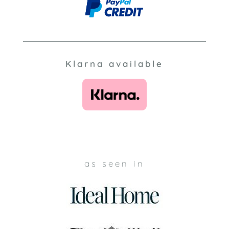
Klarna available
as seen in