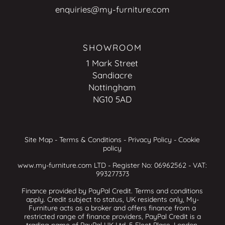
enquiries@my-furniture.com
SHOWROOM
1 Mark Street
Sandiacre
Nottingham
NG10 5AD
Site Map
-
Terms & Conditions
-
Privacy Policy
-
Cookie
policy
www.my-furniture.com LTD - Register No: 06962562 - VAT:
993277373
Finance provided by PayPal Credit. Terms and conditions
apply. Credit subject to status, UK residents only, My-
Furniture acts as a broker and offers finance from a
restricted range of finance providers, PayPal Credit is a
trading name of PayPal UK Ltd, 5 Fleet Place, London,