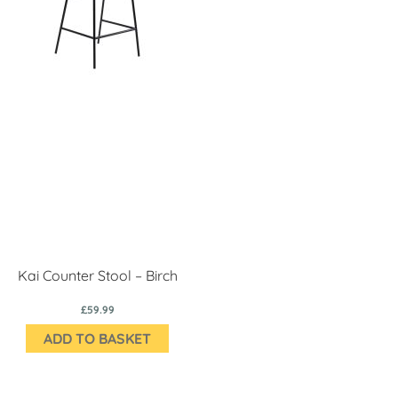
Kai Counter Stool – Birch
£59.99
ADD TO BASKET