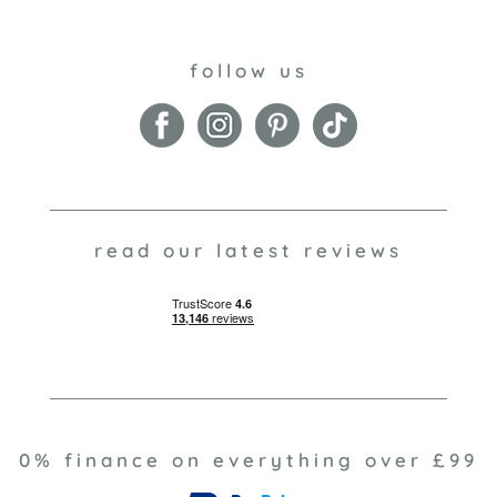
follow us
read our latest reviews
0% finance on everything over £99