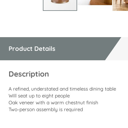
Skip
to
the
beginning
of
Product Details
the
images
gallery
Description
A refined, understated and timeless dining table
Will seat up to eight people
Oak veneer with a warm chestnut finish
Two-person assembly is required