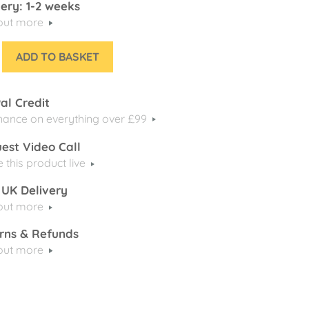
very: 1-2 weeks
 out more
ADD TO BASKET
al Credit
nance on everything over £99
est Video Call
e this product live
 UK Delivery
 out more
rns & Refunds
 out more