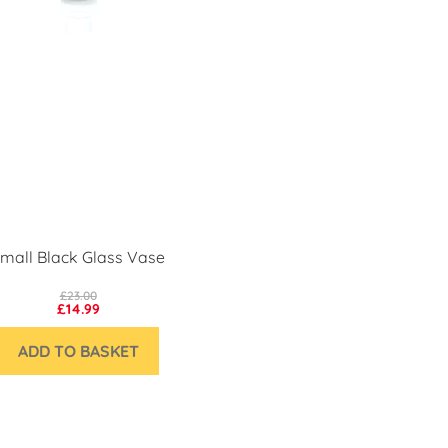
mall Black Glass Vase
£23.00
£14.99
ADD TO BASKET