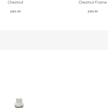
Chestnut
Chestnut Frame
£184.99
£199.99