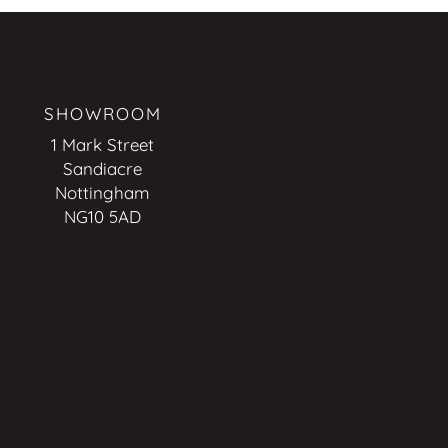
SHOWROOM
1 Mark Street
Sandiacre
Nottingham
NG10 5AD