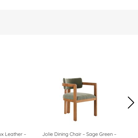
ux Leather –
Jolie Dining Chair – Sage Green –