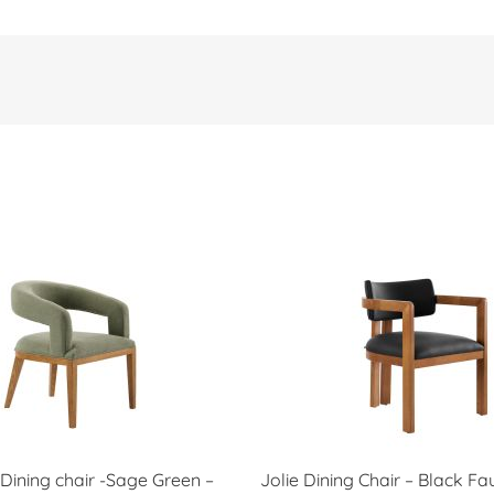
Dining chair -Sage Green –
Jolie Dining Chair – Black Fa