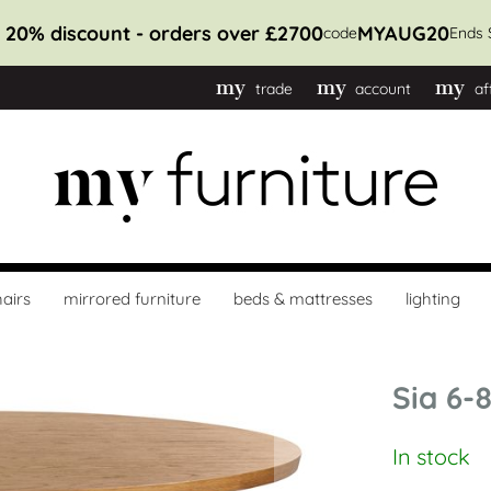
t 10% discount - orders over £1100
MYAUG10
code
Ends 
trade
account
af
airs
mirrored furniture
beds & mattresses
lighting
Sia 6-
In stock