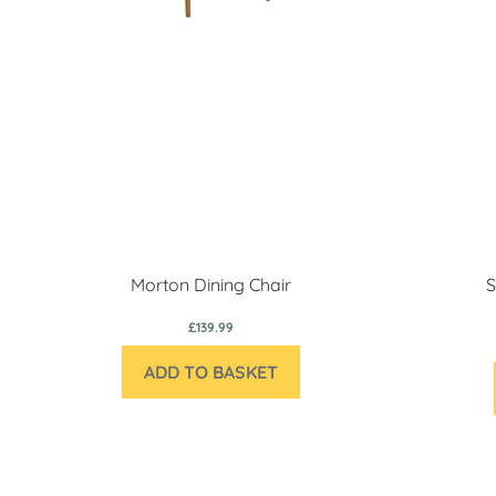
Morton Dining Chair
S
£139.99
ADD TO BASKET