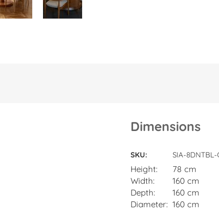
Dimensions
Dimensions
SKU
SIA-8DNTBL
Height
78 cm
Width
160 cm
Depth
160 cm
Diameter
160 cm