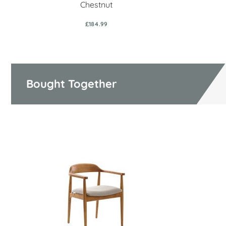
Chestnut
£184.99
Bought Together