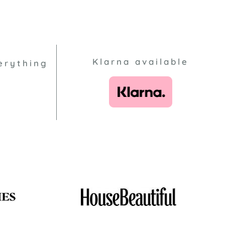
Klarna available
erything