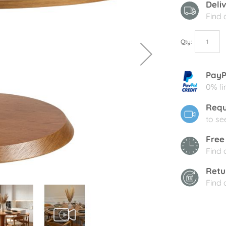
Deli
Find
Qty
PayP
0% fi
Requ
to se
Free
Find
Retu
Find