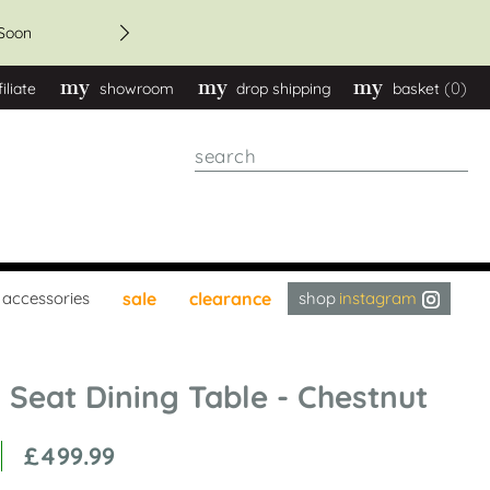
get 20% discount - orders
Soon
(0)
filiate
showroom
drop shipping
basket
Search
instagram
accessories
sale
clearance
8 Seat Dining Table - Chestnut
£499.99