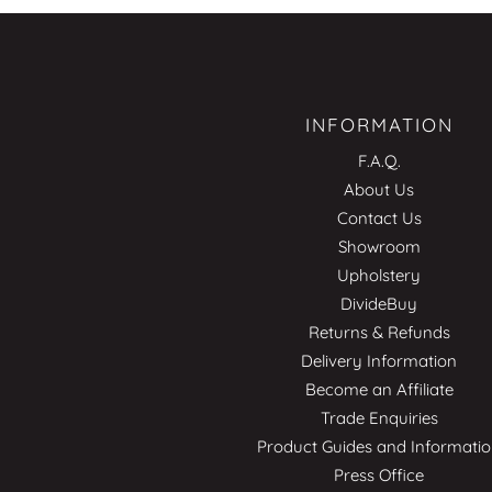
INFORMATION
F.A.Q.
About Us
Contact Us
Showroom
Upholstery
DivideBuy
Returns & Refunds
Delivery Information
Become an Affiliate
Trade Enquiries
Product Guides and Informati
Press Office