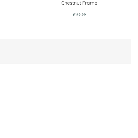
Chestnut Frame
£169.99