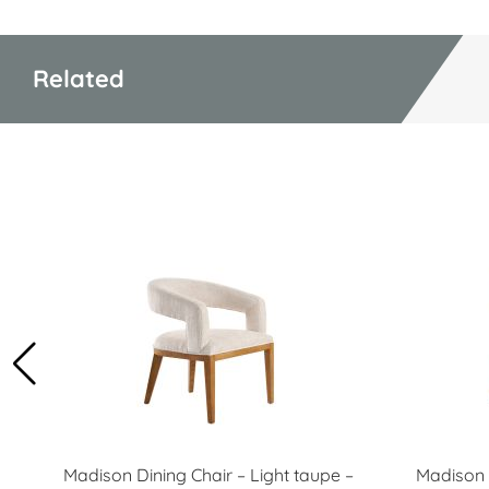
Related
Madison Dining Chair – Light taupe –
Madison 