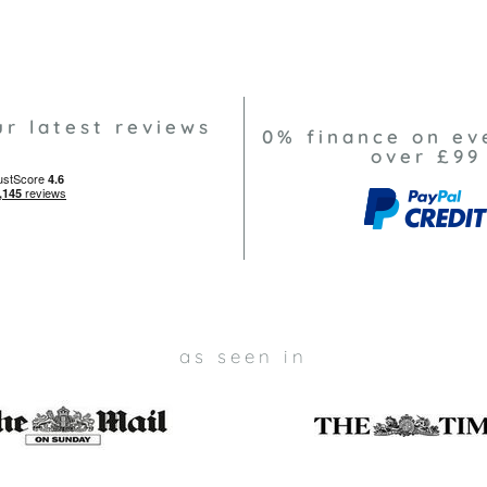
ur latest reviews
0% finance on ev
over £99
as seen in