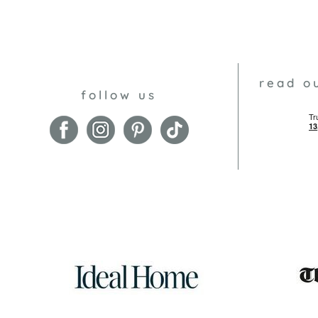
read o
follow us