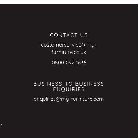
CONTACT US
customerservice@my-
furniture.co.uk
0800 092 1636
BUSINESS TO BUSINESS
ENQUIRIES
enquiries@my-furniture.com
on