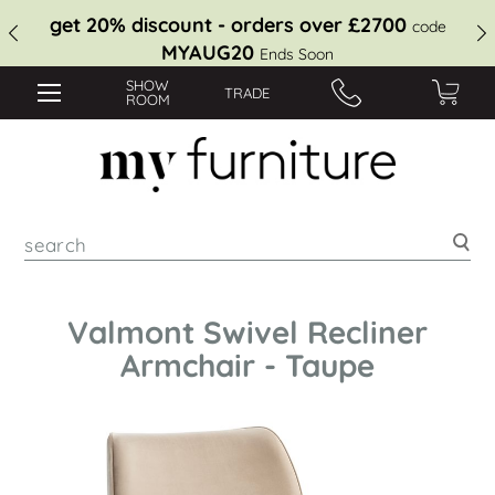
get 20% discount - orders over £2700
code
MYAUG20
Ends Soon
SHOW
TRADE
ROOM
Sea
Valmont Swivel Recliner
Armchair - Taupe
Skip
to
the
end