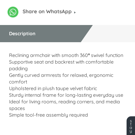
Share on WhatsApp
Description
Reclining armchair with smooth 360
°
swivel function
Supportive seat and backrest with comfortable
padding
Gently curved armrests for relaxed, ergonomic
comfort
Upholstered in plush taupe velvet fabric
Sturdy internal frame for long-lasting everyday use
Ideal for living rooms, reading corners, and media
spaces
Simple tool-free assembly required
s
t
a
y