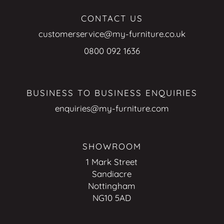
CONTACT US
customerservice@my-furniture.co.uk
0800 092 1636
BUSINESS TO BUSINESS ENQUIRIES
enquiries@my-furniture.com
SHOWROOM
1 Mark Street
Sandiacre
Nottingham
NG10 5AD