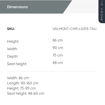
i
n
Dimensions
t
o
u
c
h
Dimensions
VALMONT-CHR-LN313-TAU
86 cm
Height
90 cm
Width
75 cm
Depth
48 cm
Seat height
Width: 86 cm
Length: 90-160 cm
Height: 75-95 cm
Seat height: 48-60 cm