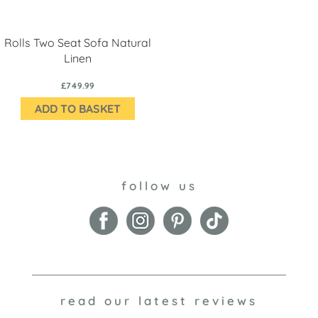
Rolls Two Seat Sofa Natural
Linen
£749.99
ADD TO BASKET
follow us
read our latest reviews