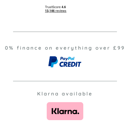
0% finance on everything over £99
Klarna available