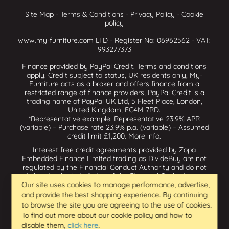
Site Map
-
Terms & Conditions
-
Privacy Policy
-
Cookie
policy
www.my-furniture.com LTD - Register No: 06962562 - VAT:
993277373
Finance provided by PayPal Credit. Terms and conditions
apply. Credit subject to status, UK residents only, My-
Furniture acts as a broker and offers finance from a
restricted range of finance providers, PayPal Credit is a
trading name of PayPal UK Ltd, 5 Fleet Place, London,
United Kingdom, EC4M 7RD.
*Representative example: Representative 23.9% APR
(variable) – Purchase rate 23.9% p.a. (variable) – Assumed
credit limit £1,200.
More info
.
Interest free credit agreements provided by Zopa
Embedded Finance Limited trading as
DivideBuy
are not
regulated by the Financial Conduct Authority and do not
fall under the jurisdiction of the Financial Ombudsman
Service. Zopa Embedded Finance Limited trading as
Our site uses cookies to manage performance, advertise,
Dividebuy is an appointed representative of Zopa Bank
and provide the best shopping experience. By continuing
Limited which is authorised by the Prudential Regulation
to browse the site you are agreeing to the use of cookies.
Authority and regulated by the Financial Conduct Authority
To find out more about our cookie policy and how to
and the Prudential Regulation Authority, and entered on
disable them,
click here
.
the Financial Services Register (800542 & 993200). Zopa