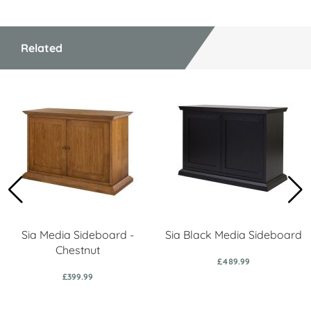
Related
Sia Media Sideboard -
Sia Black Media Sideboard
Chestnut
£489.99
£399.99