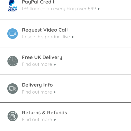
PayPal Credit
0% finance on everything over £99
Request Video Call
to see this product live
Free UK Delivery
Find out more
Delivery Info
Find out more
Returns & Refunds
Find out more