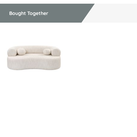
Bought Together