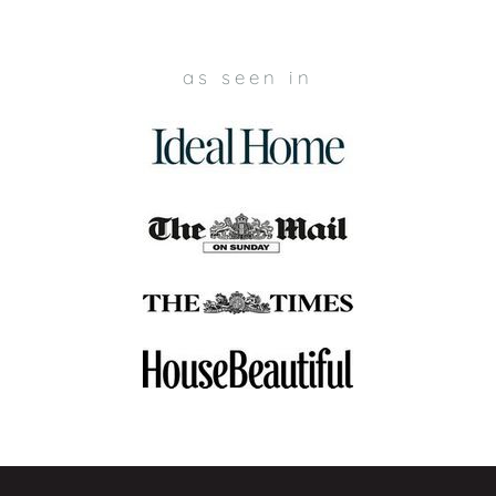
as seen in