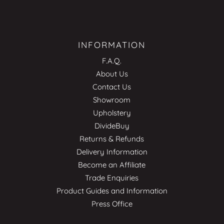
INFORMATION
F.A.Q.
About Us
Contact Us
Showroom
Upholstery
DivideBuy
Returns & Refunds
Delivery Information
Become an Affiliate
Trade Enquiries
Product Guides and Information
Press Office