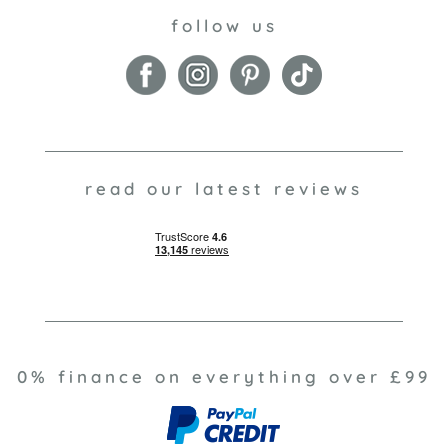
follow us
read our latest reviews
0% finance on everything over £99