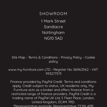
SHOWROOM
1 Mark Street
Sandiacre
Nottingham
NG10 5AD
Site Map
-
Terms & Conditions
-
Privacy Policy
-
Cookie
policy
www.my-furniture.com LTD - Register No: 06962562 - VAT:
993277373
Finance provided by PayPal Credit. Terms and conditions
apply. Credit subject to status, UK residents only, My-
Furniture acts as a broker and offers finance from a
restricted range of finance providers, PayPal Credit is a
trading name of PayPal UK Ltd, 5 Fleet Place, London,
United Kingdom, EC4M 7RD.
*Representative example: Representative 23.9% APR