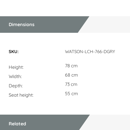
Dimensions
Dimensions
WATSON-LCH-766-DGRY
78 cm
Height
68 cm
Width
73 cm
Depth
55 cm
Seat height
Related