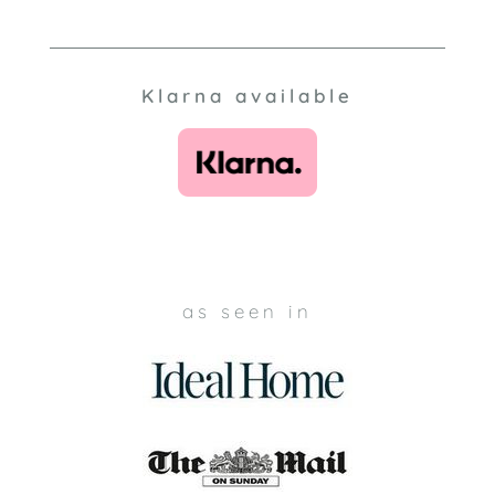
Klarna available
as seen in