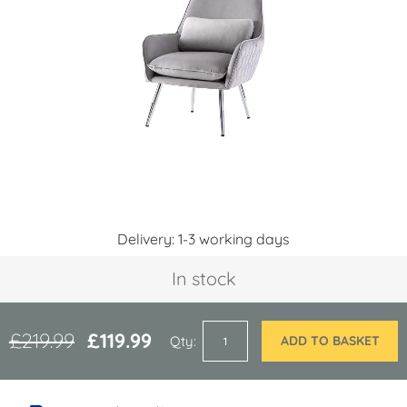
of
the
images
gallery
Skip
Delivery: 1-3 working days
to
the
In stock
beginning
of
the
images
£219.99
£119.99
Qty
ADD TO BASKET
gallery