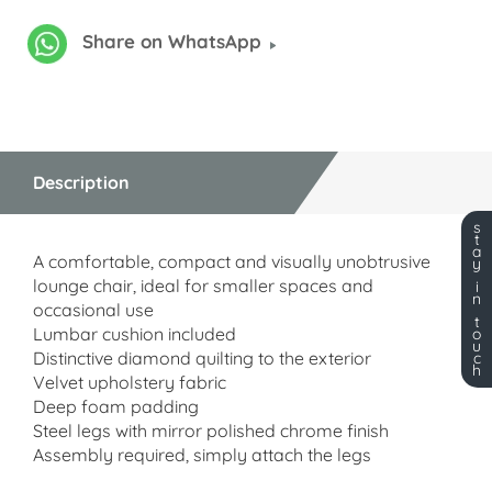
Share on WhatsApp
Description
s
t
a
A comfortable, compact and visually unobtrusive
y
lounge chair, ideal for smaller spaces and
i
n
occasional use
t
Lumbar cushion included
o
u
Distinctive diamond quilting to the exterior
c
h
Velvet upholstery fabric
Deep foam padding
Steel legs with mirror polished chrome finish
Assembly required, simply attach the legs