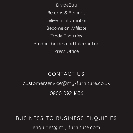
DivideBuy
Returns & Refunds
Delivery Information
Become an Affiliate
Trade Enquiries
Product Guides and Information
Press Office
CONTACT US
customerservice@my-furniture.co.uk
0800 092 1636
BUSINESS TO BUSINESS ENQUIRIES
enquiries@my-furniture.com