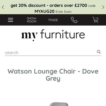
get 20% discount - orders over £2700
code
MYAUG20
Ends Soon
SHOW
TRADE
ROOM
Sea
Watson Lounge Chair - Dove
Grey
Skip
to
the
end