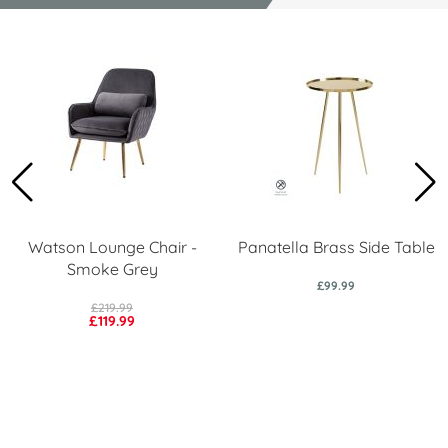
Watson Lounge Chair -
Panatella Brass Side Table
Smoke Grey
£99.99
£219.99
£119.99