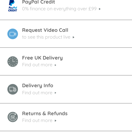
PayPal Credit
0% finance on everything over £99
Request Video Call
to see this product live
Free UK Delivery
Find out more
Delivery Info
Find out more
Returns & Refunds
Find out more