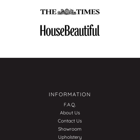
INFORMATION
F.A.Q.
About Us
Contact Us
Showroom
Upholstery